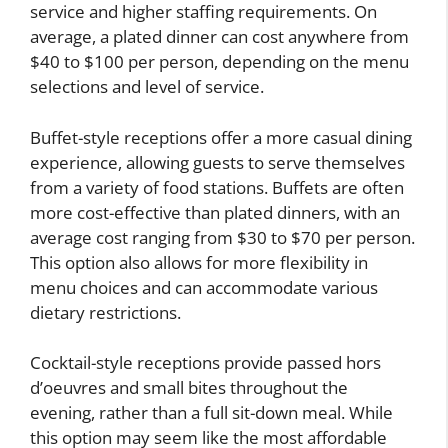
service and higher staffing requirements. On
average, a plated dinner can cost anywhere from
$40 to $100 per person, depending on the menu
selections and level of service.
Buffet-style receptions offer a more casual dining
experience, allowing guests to serve themselves
from a variety of food stations. Buffets are often
more cost-effective than plated dinners, with an
average cost ranging from $30 to $70 per person.
This option also allows for more flexibility in
menu choices and can accommodate various
dietary restrictions.
Cocktail-style receptions provide passed hors
d’oeuvres and small bites throughout the
evening, rather than a full sit-down meal. While
this option may seem like the most affordable