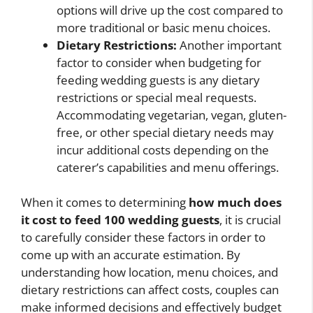
options will drive up the cost compared to
more traditional or basic menu choices.
Dietary Restrictions:
Another important
factor to consider when budgeting for
feeding wedding guests is any dietary
restrictions or special meal requests.
Accommodating vegetarian, vegan, gluten-
free, or other special dietary needs may
incur additional costs depending on the
caterer’s capabilities and menu offerings.
When it comes to determining
how much does
it cost to feed 100 wedding guests
, it is crucial
to carefully consider these factors in order to
come up with an accurate estimation. By
understanding how location, menu choices, and
dietary restrictions can affect costs, couples can
make informed decisions and effectively budget