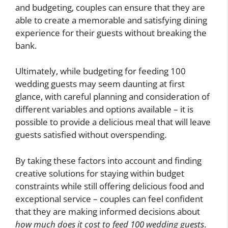
and budgeting, couples can ensure that they are
able to create a memorable and satisfying dining
experience for their guests without breaking the
bank.
Ultimately, while budgeting for feeding 100
wedding guests may seem daunting at first
glance, with careful planning and consideration of
different variables and options available – it is
possible to provide a delicious meal that will leave
guests satisfied without overspending.
By taking these factors into account and finding
creative solutions for staying within budget
constraints while still offering delicious food and
exceptional service – couples can feel confident
that they are making informed decisions about
how much does it cost to feed 100 wedding guests
.