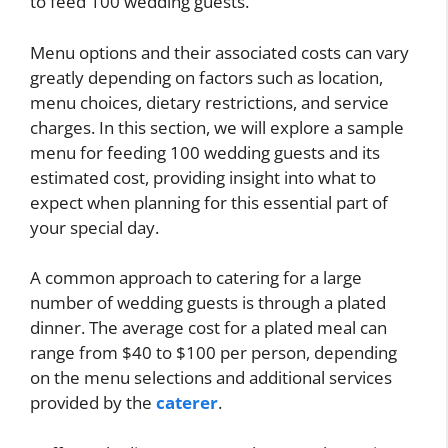
to feed 100 wedding guests.
Menu options and their associated costs can vary
greatly depending on factors such as location,
menu choices, dietary restrictions, and service
charges. In this section, we will explore a sample
menu for feeding 100 wedding guests and its
estimated cost, providing insight into what to
expect when planning for this essential part of
your special day.
A common approach to catering for a large
number of wedding guests is through a plated
dinner. The average cost for a plated meal can
range from $40 to $100 per person, depending
on the menu selections and additional services
provided by the
caterer
.