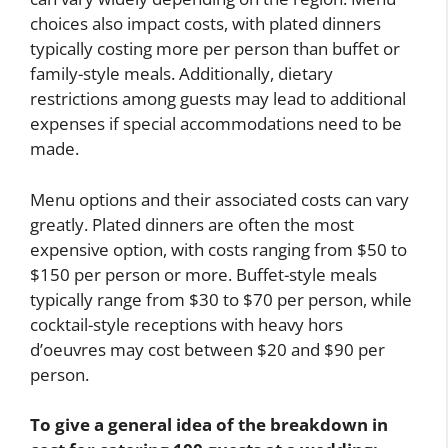
choices also impact costs, with plated dinners
typically costing more per person than buffet or
family-style meals. Additionally, dietary
restrictions among guests may lead to additional
expenses if special accommodations need to be
made.
Menu options and their associated costs can vary
greatly. Plated dinners are often the most
expensive option, with costs ranging from $50 to
$150 per person or more. Buffet-style meals
typically range from $30 to $70 per person, while
cocktail-style receptions with heavy hors
d’oeuvres may cost between $20 and $90 per
person.
To give a general idea of the breakdown in