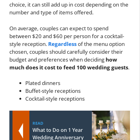
choice, it can still add up in cost depending on the
number and type of items offered.
On average, couples can expect to spend
between $20 and $60 per person for a cocktail-
style reception.
Regardless
of the menu option
chosen, couples should carefully consider their
budget and preferences when deciding
how
much does it cost to feed 100 wedding guests
.
Plated dinners
Buffet-style receptions
Cocktail-style receptions
READ
What to Do on 1 Year
Wedding Anniversary