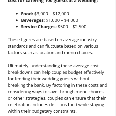
cost for catering 100 guests at a wedding:
Food:
$3,000 – $12,000
Beverages:
$1,000 – $4,000
Service Charges:
$500 – $2,500
These figures are based on average industry
standards and can fluctuate based on various
factors such as location and menu choices.
Ultimately, understanding these average cost
breakdowns can help couples budget effectively
for feeding their wedding guests without
breaking the bank. By factoring in these costs and
considering ways to save through menu choices
or other strategies, couples can ensure that their
celebration includes delicious food while staying
within their budgetary constraints.