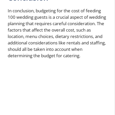
In conclusion, budgeting for the cost of feeding
100 wedding guests is a crucial aspect of wedding
planning that requires careful consideration. The
factors that affect the overall cost, such as
location, menu choices, dietary restrictions, and
additional considerations like rentals and staffing,
should all be taken into account when
determining the budget for catering.