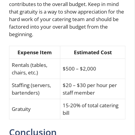
contributes to the overall budget. Keep in mind
that gratuity is a way to show appreciation for the
hard work of your catering team and should be
factored into your overall budget from the
beginning.
Expense Item
Estimated Cost
Rentals (tables,
$500 – $2,000
chairs, etc.)
Staffing (servers,
$20 – $30 per hour per
bartenders)
staff member
15-20% of total catering
Gratuity
bill
Conclusion