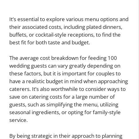
It’s essential to explore various menu options and
their associated costs, including plated dinners,
buffets, or cocktail-style receptions, to find the
best fit for both taste and budget.
The average cost breakdown for feeding 100
wedding guests can vary greatly depending on
these factors, but it is important for couples to
have a realistic budget in mind when approaching
caterers. It’s also worthwhile to consider ways to
save on catering costs for a large number of
guests, such as simplifying the menu, utilizing
seasonal ingredients, or opting for family-style
service.
By being strategic in their approach to planning