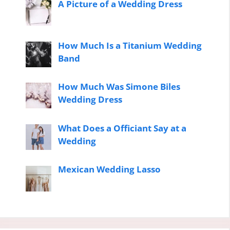
A Picture of a Wedding Dress
How Much Is a Titanium Wedding
Band
How Much Was Simone Biles
Wedding Dress
What Does a Officiant Say at a
Wedding
Mexican Wedding Lasso