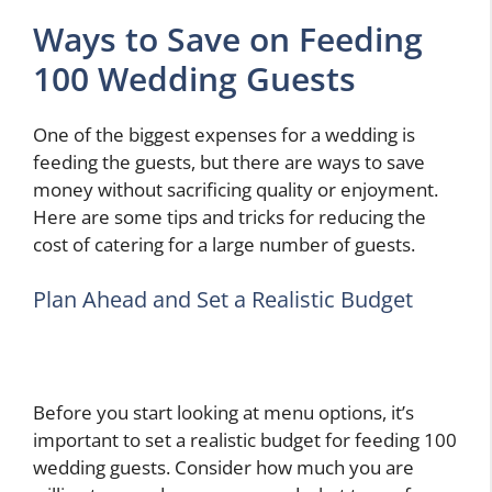
Ways to Save on Feeding
100 Wedding Guests
One of the biggest expenses for a wedding is
feeding the guests, but there are ways to save
money without sacrificing quality or enjoyment.
Here are some tips and tricks for reducing the
cost of catering for a large number of guests.
Plan Ahead and Set a Realistic Budget
Before you start looking at menu options, it’s
important to set a realistic budget for feeding 100
wedding guests. Consider how much you are