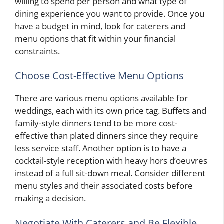
willing to spend per person and what type of
dining experience you want to provide. Once you
have a budget in mind, look for caterers and
menu options that fit within your financial
constraints.
Choose Cost-Effective Menu Options
There are various menu options available for
weddings, each with its own price tag. Buffets and
family-style dinners tend to be more cost-
effective than plated dinners since they require
less service staff. Another option is to have a
cocktail-style reception with heavy hors d’oeuvres
instead of a full sit-down meal. Consider different
menu styles and their associated costs before
making a decision.
Negotiate With Caterers and Be Flexible