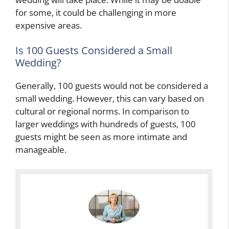
for some, it could be challenging in more
expensive areas.
Is 100 Guests Considered a Small
Wedding?
Generally, 100 guests would not be considered a
small wedding. However, this can vary based on
cultural or regional norms. In comparison to
larger weddings with hundreds of guests, 100
guests might be seen as more intimate and
manageable.