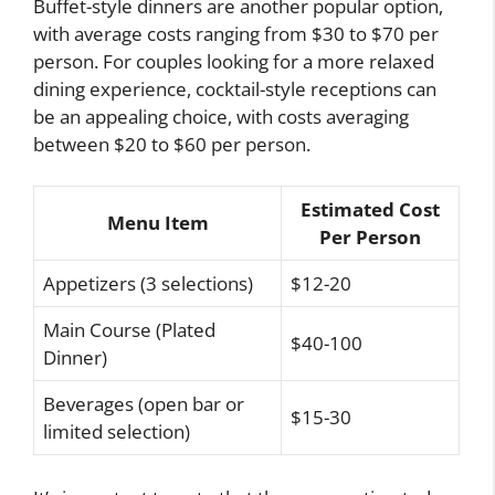
Buffet-style dinners are another popular option,
with average costs ranging from $30 to $70 per
person. For couples looking for a more relaxed
dining experience, cocktail-style receptions can
be an appealing choice, with costs averaging
between $20 to $60 per person.
Estimated Cost
Menu Item
Per Person
Appetizers (3 selections)
$12-20
Main Course (Plated
$40-100
Dinner)
Beverages (open bar or
$15-30
limited selection)