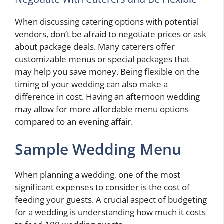
When discussing catering options with potential
vendors, don’t be afraid to negotiate prices or ask
about package deals. Many caterers offer
customizable menus or special packages that
may help you save money. Being flexible on the
timing of your wedding can also make a
difference in cost. Having an afternoon wedding
may allow for more affordable menu options
compared to an evening affair.
Sample Wedding Menu
When planning a wedding, one of the most
significant expenses to consider is the cost of
feeding your guests. A crucial aspect of budgeting
for a wedding is understanding how much it costs