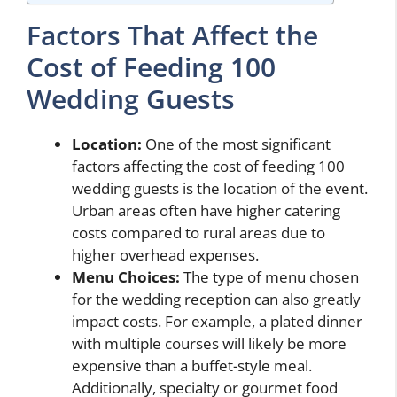
Factors That Affect the
Cost of Feeding 100
Wedding Guests
Location:
One of the most significant
factors affecting the cost of feeding 100
wedding guests is the location of the event.
Urban areas often have higher catering
costs compared to rural areas due to
higher overhead expenses.
Menu Choices:
The type of menu chosen
for the wedding reception can also greatly
impact costs. For example, a plated dinner
with multiple courses will likely be more
expensive than a buffet-style meal.
Additionally, specialty or gourmet food