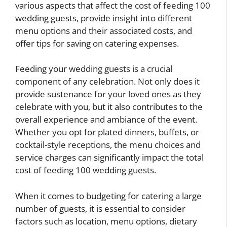
various aspects that affect the cost of feeding 100
wedding guests, provide insight into different
menu options and their associated costs, and
offer tips for saving on catering expenses.
Feeding your wedding guests is a crucial
component of any celebration. Not only does it
provide sustenance for your loved ones as they
celebrate with you, but it also contributes to the
overall experience and ambiance of the event.
Whether you opt for plated dinners, buffets, or
cocktail-style receptions, the menu choices and
service charges can significantly impact the total
cost of feeding 100 wedding guests.
When it comes to budgeting for catering a large
number of guests, it is essential to consider
factors such as location, menu options, dietary