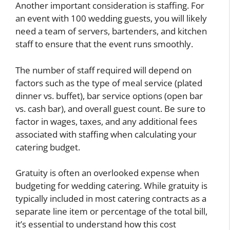
Another important consideration is staffing. For
an event with 100 wedding guests, you will likely
need a team of servers, bartenders, and kitchen
staff to ensure that the event runs smoothly.
The number of staff required will depend on
factors such as the type of meal service (plated
dinner vs. buffet), bar service options (open bar
vs. cash bar), and overall guest count. Be sure to
factor in wages, taxes, and any additional fees
associated with staffing when calculating your
catering budget.
Gratuity is often an overlooked expense when
budgeting for wedding catering. While gratuity is
typically included in most catering contracts as a
separate line item or percentage of the total bill,
it’s essential to understand how this cost