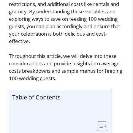
restrictions, and additional costs like rentals and
gratuity. By understanding these variables and
exploring ways to save on feeding 100 wedding
guests, you can plan accordingly and ensure that
your celebration is both delicious and cost-
effective.
Throughout this article, we will delve into these
considerations and provide insights into average
costs breakdowns and sample menus for feeding
100 wedding guests.
Table of Contents