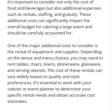
it’s important to consider not only the cost of
food and beverages but also additional expenses
such as rentals, staffing, and gratuity. These
additional costs can significantly impact the
overall budget for catering a large event and
should be carefully accounted for.
One of the major additional costs to consider is
the rental of equipment and supplies. Depending
on the venue and menu choices, you may need to
rent tables, chairs, linens, dinnerware, glassware,
and serving utensils. The cost of these rentals can
vary widely based on quality and style
preferences. It’s essential to work with your
caterer or event planner to determine your
specific rental needs and obtain accurate cost
estimates.