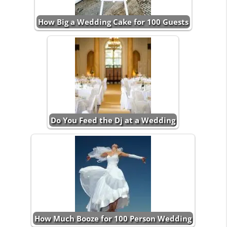
How Big a Wedding Cake for 100 Guests
Do You Feed the Dj at a Wedding
How Much Booze for 100 Person Wedding