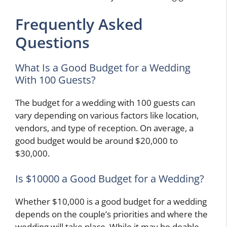
Frequently Asked
Questions
What Is a Good Budget for a Wedding
With 100 Guests?
The budget for a wedding with 100 guests can
vary depending on various factors like location,
vendors, and type of reception. On average, a
good budget would be around $20,000 to
$30,000.
Is $10000 a Good Budget for a Wedding?
Whether $10,000 is a good budget for a wedding
depends on the couple’s priorities and where the
wedding will take place. While it may be doable