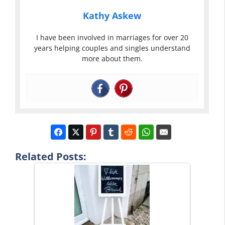
Kathy Askew
I have been involved in marriages for over 20
years helping couples and singles understand
more about them.
Related Posts: