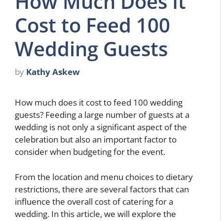
How Much Does It
Cost to Feed 100
Wedding Guests
by
Kathy Askew
How much does it cost to feed 100 wedding
guests? Feeding a large number of guests at a
wedding is not only a significant aspect of the
celebration but also an important factor to
consider when budgeting for the event.
From the location and menu choices to dietary
restrictions, there are several factors that can
influence the overall cost of catering for a
wedding. In this article, we will explore the