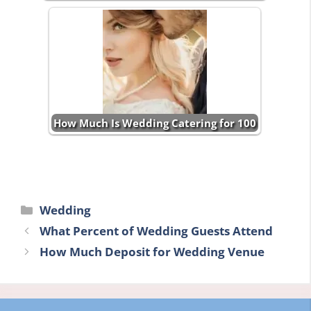
How Much Is Wedding Catering for 100
Categories
Wedding
What Percent of Wedding Guests Attend
How Much Deposit for Wedding Venue