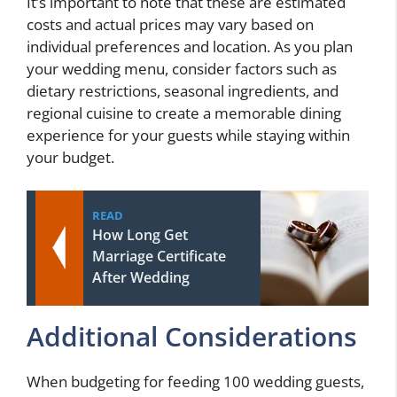
It’s important to note that these are estimated
costs and actual prices may vary based on
individual preferences and location. As you plan
your wedding menu, consider factors such as
dietary restrictions, seasonal ingredients, and
regional cuisine to create a memorable dining
experience for your guests while staying within
your budget.
READ
How Long Get
Marriage Certificate
After Wedding
Additional Considerations
When budgeting for feeding 100 wedding guests,