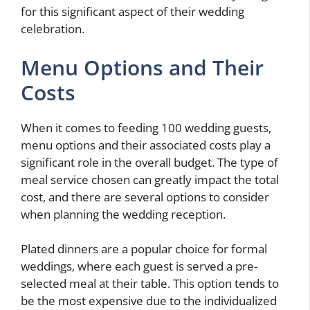
for this significant aspect of their wedding
celebration.
Menu Options and Their
Costs
When it comes to feeding 100 wedding guests,
menu options and their associated costs play a
significant role in the overall budget. The type of
meal service chosen can greatly impact the total
cost, and there are several options to consider
when planning the wedding reception.
Plated dinners are a popular choice for formal
weddings, where each guest is served a pre-
selected meal at their table. This option tends to
be the most expensive due to the individualized