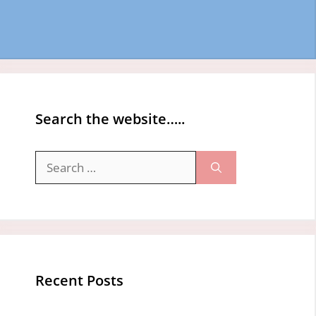
Search the website…..
Search
for:
Recent Posts