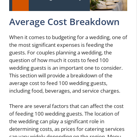
Average Cost Breakdown
When it comes to budgeting for a wedding, one of
the most significant expenses is feeding the
guests. For couples planning a wedding, the
question of how much it costs to feed 100
wedding guests is an important one to consider.
This section will provide a breakdown of the
average cost to feed 100 wedding guests,
including food, beverages, and service charges.
There are several factors that can affect the cost
of feeding 100 wedding guests. The location of
the wedding can play a significant role in
determining costs, as prices for catering services
can vary widely depending on the region. Menu