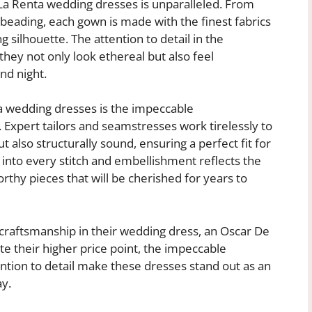
 La Renta wedding dresses is unparalleled. From
te beading, each gown is made with the finest fabrics
g silhouette. The attention to detail in the
hey not only look ethereal but also feel
nd night.
a wedding dresses is the impeccable
 Expert tailors and seamstresses work tirelessly to
t also structurally sound, ensuring a perfect fit for
into every stitch and embellishment reflects the
rthy pieces that will be cherished for years to
 craftsmanship in their wedding dress, an Oscar De
e their higher price point, the impeccable
ention to detail make these dresses stand out as an
ay.