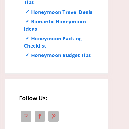
Tips
Honeymoon Travel Deals
Romantic Honeymoon
Ideas
Honeymoon Packing
Checklist
Honeymoon Budget Tips
Follow Us: