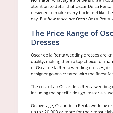
attention to detail that Oscar De La Renta 
designed to make every bride feel like the
day. But
how much are Oscar De La Renta 
The Price Range of Os
Dresses
Oscar de la Renta wedding dresses are kno
quality, making them a top choice for man
of Oscar de la Renta wedding dresses, it’s
designer gowns created with the finest fa
The cost of an Oscar de la Renta wedding 
including the specific design, materials use
On average, Oscar de la Renta wedding dre
up to $20,000 or more for their most ela