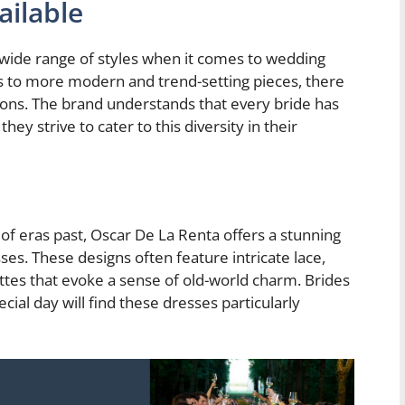
ailable
 wide range of styles when it comes to wedding
s to more modern and trend-setting pieces, there
tions. The brand understands that every bride has
ey strive to cater to this diversity in their
f eras past, Oscar De La Renta offers a stunning
ses. These designs often feature intricate lace,
ttes that evoke a sense of old-world charm. Brides
ecial day will find these dresses particularly