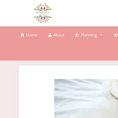
Skip
to
content
Home
About
Planning