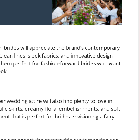
 brides will appreciate the brand’s contemporary
lean lines, sleek fabrics, and innovative design
 them perfect for fashion-forward brides who want
ook.
 wedding attire will also find plenty to love in
ulle skirts, dreamy floral embellishments, and soft,
nt that is perfect for brides envisioning a fairy-
 she can expect the impeccable craftsmanship and