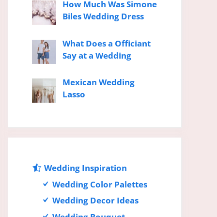
How Much Was Simone
Biles Wedding Dress
What Does a Officiant
Say at a Wedding
Mexican Wedding
Lasso
Wedding Inspiration
Wedding Color Palettes
Wedding Decor Ideas
Wedding Bouquet