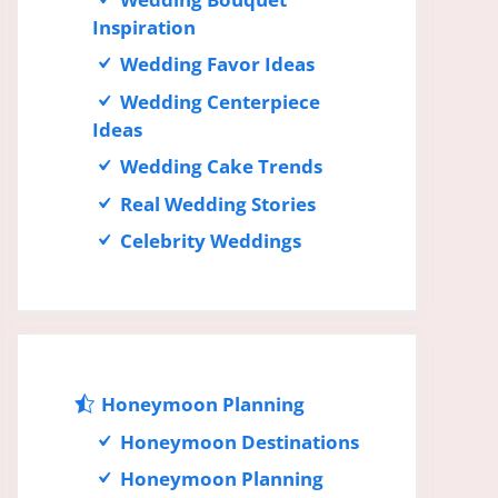
Inspiration
Wedding Favor Ideas
Wedding Centerpiece
Ideas
Wedding Cake Trends
Real Wedding Stories
Celebrity Weddings
Honeymoon Planning
Honeymoon Destinations
Honeymoon Planning