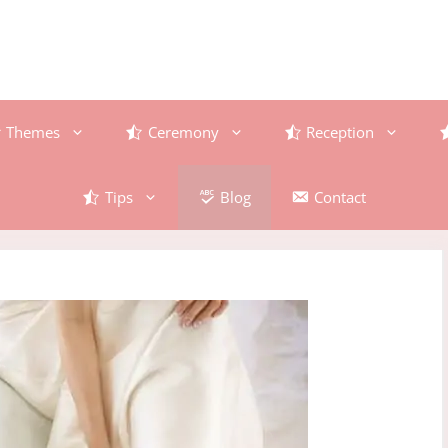
Themes
Ceremony
Reception
Tips
Blog
Contact