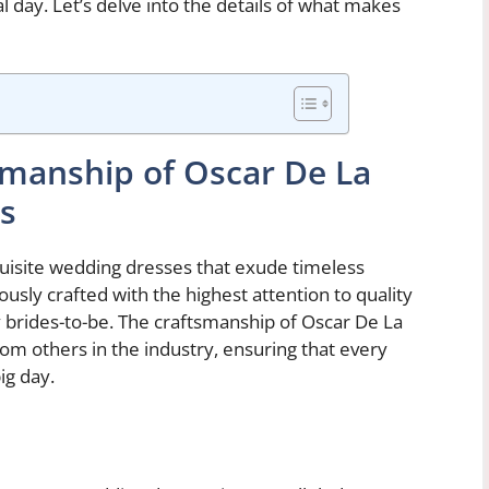
 day. Let’s delve into the details of what makes
smanship of Oscar De La
s
quisite wedding dresses that exude timeless
usly crafted with the highest attention to quality
y brides-to-be. The craftsmanship of Oscar De La
m others in the industry, ensuring that every
ig day.