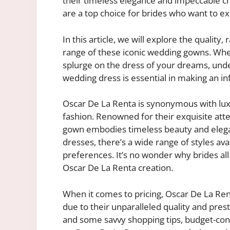
their timeless elegance and impeccable c
are a top choice for brides who want to ex
In this article, we will explore the quality
range of these iconic wedding gowns. Whet
splurge on the dress of your dreams, und
wedding dress is essential in making an in
Oscar De La Renta is synonymous with luxu
fashion. Renowned for their exquisite atte
gown embodies timeless beauty and elegan
dresses, there’s a wide range of styles avai
preferences. It’s no wonder why brides all
Oscar De La Renta creation.
When it comes to pricing, Oscar De La Ren
due to their unparalleled quality and pres
and some savvy shopping tips, budget-consc