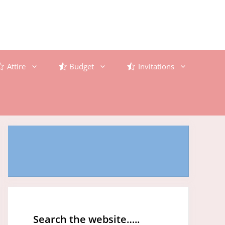
Attire
Budget
Invitations
Search the website…..