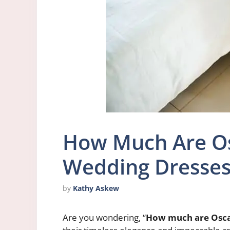
How Much Are Os
Wedding Dresse
by
Kathy Askew
Are you wondering, “
How much are Osca