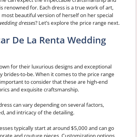
is renowned for. Each dress is a true work of art,
 most beautiful version of herself on her special
wedding dresses
? Let’s explore the price range next.
car De La Renta Wedding
wn for their luxurious designs and exceptional
y brides-to-be. When it comes to the price range
 important to consider that these are high-end
brics and exquisite craftsmanship.
dress can vary depending on several factors,
d, and intricacy of the detailing.
sses typically start at around $5,000 and can go
borate and couture pieces. Customization options