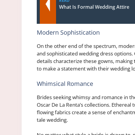
READ
What Is Formal Wedding Attire
Modern Sophistication
On the other end of the spectrum, modern
and sophisticated wedding dress options. C
details characterize these gowns, making
to make a statement with their wedding l
Whimsical Romance
Brides seeking whimsy and romance in their
Oscar De La Renta’s collections. Ethereal t
flowing fabrics create a sense of enchantme
tale wedding.
No matter what style a bride is drawn to,