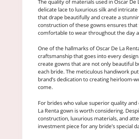
The quality of materials used in Oscar De
delicate lace to luxurious silk and intrica
that drape beautifully and create a stunnin
construction of these gowns ensures that t
comfortable to wear throughout the day a
One of the hallmarks of Oscar De La Rent
craftsmanship that goes into every design.
create gowns that are not only beautiful bu
each bride. The meticulous handiwork put 
brand’s dedication to creating heirloom-wo
come.
For brides who value superior quality and
La Renta gown is worth considering. Despit
construction, luxurious materials, and att
investment piece for any bride’s special d