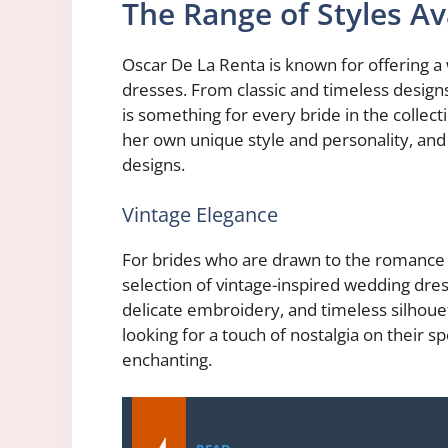
The Range of Styles Av
Oscar De La Renta is known for offering a
dresses. From classic and timeless design
is something for every bride in the collec
her own unique style and personality, and th
designs.
Vintage Elegance
For brides who are drawn to the romance o
selection of vintage-inspired wedding dres
delicate embroidery, and timeless silhoue
looking for a touch of nostalgia on their sp
enchanting.