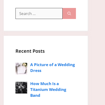
Search
for:
Recent Posts
A Picture of a Wedding
Dress
How Much Is a
Titanium Wedding
Band