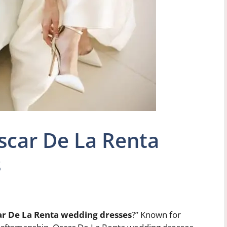
car De La Renta
s
r De La Renta wedding dresses
?” Known for