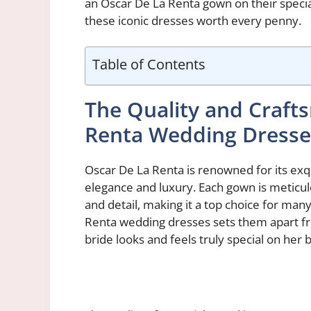
an Oscar De La Renta gown on their special
these iconic dresses worth every penny.
Table of Contents
The Quality and Craft
Renta Wedding Dresse
Oscar De La Renta is renowned for its ex
elegance and luxury. Each gown is meticulo
and detail, making it a top choice for man
Renta wedding dresses sets them apart fro
bride looks and feels truly special on her b