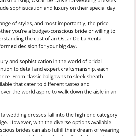
raftsmanship, Oscar De La Renta wedding dresses
ude sophistication and luxury on their special day.
, range of styles, and most importantly, the price
her you’re a budget-conscious bride or willing to
erstanding the cost of an Oscar De La Renta
formed decision for your big day.
ry and sophistication in the world of bridal
ntion to detail and expert craftsmanship, each
ce. From classic ballgowns to sleek sheath
lable that cater to different tastes and
 over the world aspire to walk down the aisle in an
ta wedding dresses fall into the high-end category
tige. However, with the diverse options available
ious brides can also fulfill their dream of wearing