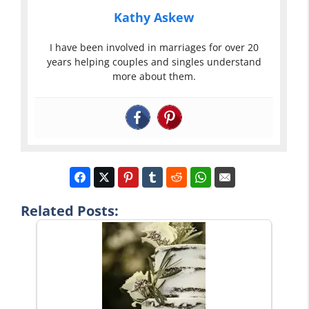
Kathy Askew
I have been involved in marriages for over 20
years helping couples and singles understand
more about them.
Related Posts: