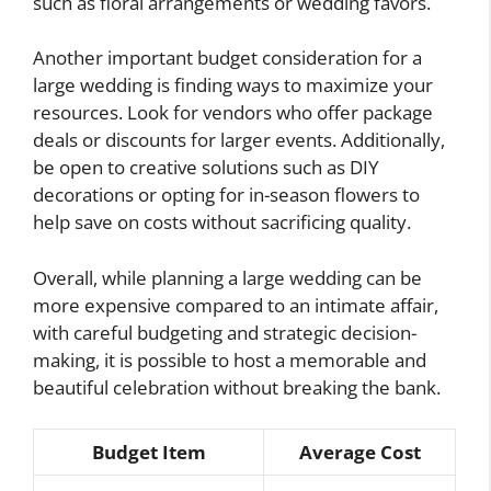
such as floral arrangements or wedding favors.
Another important budget consideration for a
large wedding is finding ways to maximize your
resources. Look for vendors who offer package
deals or discounts for larger events. Additionally,
be open to creative solutions such as DIY
decorations or opting for in-season flowers to
help save on costs without sacrificing quality.
Overall, while planning a large wedding can be
more expensive compared to an intimate affair,
with careful budgeting and strategic decision-
making, it is possible to host a memorable and
beautiful celebration without breaking the bank.
Budget Item
Average Cost