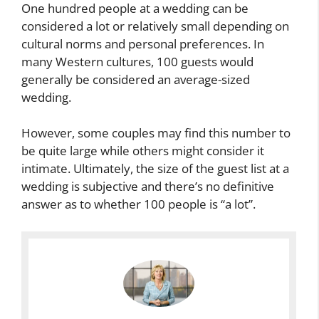
One hundred people at a wedding can be
considered a lot or relatively small depending on
cultural norms and personal preferences. In
many Western cultures, 100 guests would
generally be considered an average-sized
wedding.
However, some couples may find this number to
be quite large while others might consider it
intimate. Ultimately, the size of the guest list at a
wedding is subjective and there’s no definitive
answer as to whether 100 people is “a lot”.