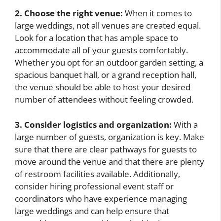
2. Choose the right venue:
When it comes to
large weddings, not all venues are created equal.
Look for a location that has ample space to
accommodate all of your guests comfortably.
Whether you opt for an outdoor garden setting, a
spacious banquet hall, or a grand reception hall,
the venue should be able to host your desired
number of attendees without feeling crowded.
3. Consider logistics and organization:
With a
large number of guests, organization is key. Make
sure that there are clear pathways for guests to
move around the venue and that there are plenty
of restroom facilities available. Additionally,
consider hiring professional event staff or
coordinators who have experience managing
large weddings and can help ensure that