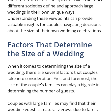
different societies define and approach large
weddings in their own unique ways.
Understanding these viewpoints can provide
valuable insights for couples navigating decisions
about the size of their own wedding celebrations.
Factors That Determine
the Size of a Wedding
When it comes to determining the size of a
wedding, there are several factors that couples
take into consideration. First and foremost, the
size of the couple’s families can play a big role in
determining the number of guests.
Couples with large families may find that their
wedding guest list naturally grows due to family