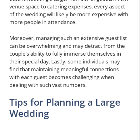
venue space to catering expenses, every aspect
of the wedding will likely be more expensive with
more people in attendance.
Moreover, managing such an extensive guest list
can be overwhelming and may detract from the
couple’s ability to fully immerse themselves in
their special day. Lastly, some individuals may
find that maintaining meaningful connections
with each guest becomes challenging when
dealing with such vast numbers.
Tips for Planning a Large
Wedding