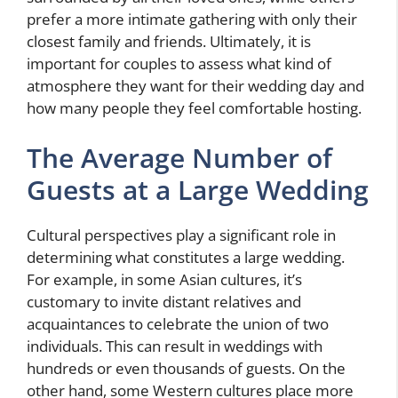
prefer a more intimate gathering with only their
closest family and friends. Ultimately, it is
important for couples to assess what kind of
atmosphere they want for their wedding day and
how many people they feel comfortable hosting.
The Average Number of
Guests at a Large Wedding
Cultural perspectives play a significant role in
determining what constitutes a large wedding.
For example, in some Asian cultures, it’s
customary to invite distant relatives and
acquaintances to celebrate the union of two
individuals. This can result in weddings with
hundreds or even thousands of guests. On the
other hand, some Western cultures place more