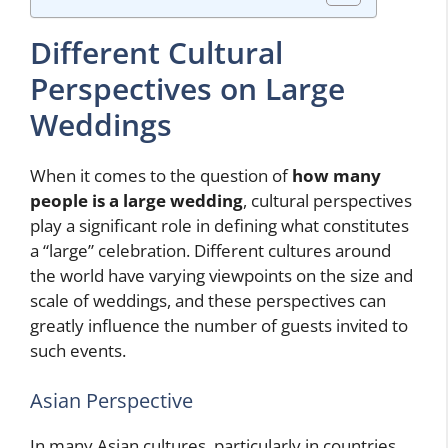
Different Cultural
Perspectives on Large
Weddings
When it comes to the question of
how many
people is a large wedding
, cultural perspectives
play a significant role in defining what constitutes
a “large” celebration. Different cultures around
the world have varying viewpoints on the size and
scale of weddings, and these perspectives can
greatly influence the number of guests invited to
such events.
Asian Perspective
In many Asian cultures, particularly in countries