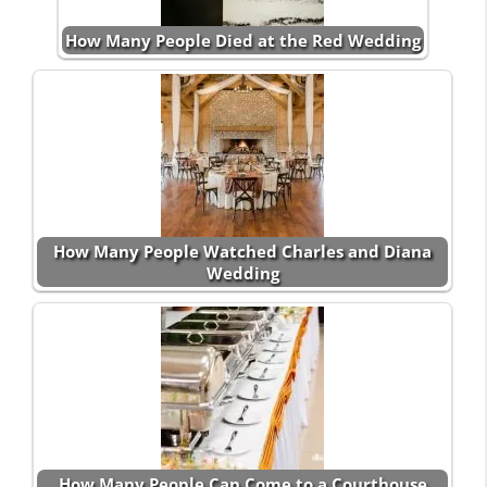
How Many People Died at the Red Wedding
How Many People Watched Charles and Diana
Wedding
How Many People Can Come to a Courthouse