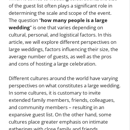
of the guest list often plays a significant role in
determining the scale and scope of the event.
The question “
how many people is a large
wedding
” is one that varies depending on
cultural, personal, and logistical factors. In this
article, we will explore different perspectives on
large weddings, factors influencing their size, the
average number of guests, as well as the pros
and cons of hosting a large celebration.
Different cultures around the world have varying
perspectives on what constitutes a large wedding.
In some cultures, it is customary to invite
extended family members, friends, colleagues,
and community members – resulting in an
expansive guest list. On the other hand, some
cultures place greater emphasis on intimate
gatherings with close family and friends.