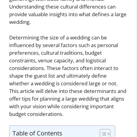
Understanding these cultural differences can
provide valuable insights into what defines a large
wedding.
Determining the size of a wedding can be
influenced by several factors such as personal
preferences, cultural traditions, budget
constraints, venue capacity, and logistical
considerations. These factors often interact to
shape the guest list and ultimately define
whether a wedding is considered large or not.
This article will delve into these determinants and
offer tips for planning a large wedding that aligns
with your vision while considering important
budget considerations.
Table of Contents