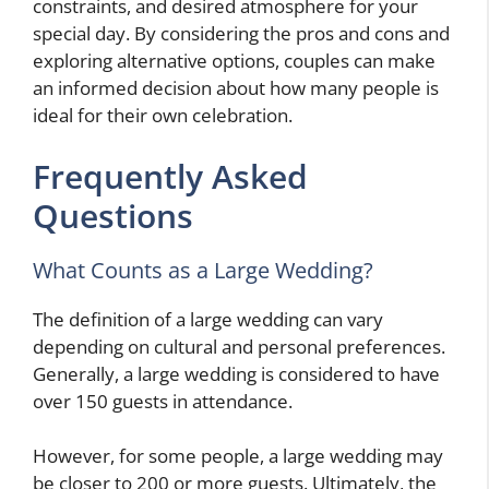
constraints, and desired atmosphere for your
special day. By considering the pros and cons and
exploring alternative options, couples can make
an informed decision about how many people is
ideal for their own celebration.
Frequently Asked
Questions
What Counts as a Large Wedding?
The definition of a large wedding can vary
depending on cultural and personal preferences.
Generally, a large wedding is considered to have
over 150 guests in attendance.
However, for some people, a large wedding may
be closer to 200 or more guests. Ultimately, the