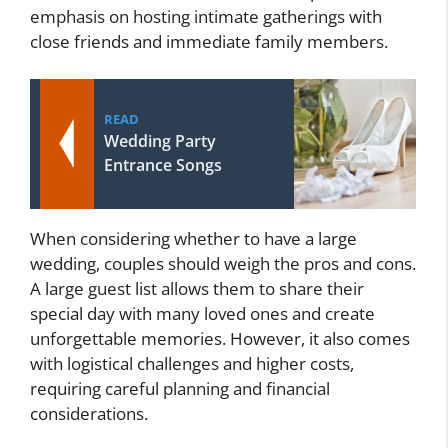
emphasis on hosting intimate gatherings with
close friends and immediate family members.
READ
Wedding Party
Entrance Songs
When considering whether to have a large
wedding, couples should weigh the pros and cons.
A large guest list allows them to share their
special day with many loved ones and create
unforgettable memories. However, it also comes
with logistical challenges and higher costs,
requiring careful planning and financial
considerations.