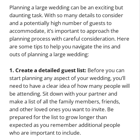
Planning a large wedding can be an exciting but
daunting task. With so many details to consider
and a potentially high number of guests to
accommodate, it’s important to approach the
planning process with careful consideration. Here
are some tips to help you navigate the ins and
outs of planning a large wedding:
1. Create a detailed guest list:
Before you can
start planning any aspect of your wedding, you’ll
need to have a clear idea of how many people will
be attending. Sit down with your partner and
make a list of all the family members, friends,
and other loved ones you want to invite. Be
prepared for the list to grow longer than
expected as you remember additional people
who are important to include.