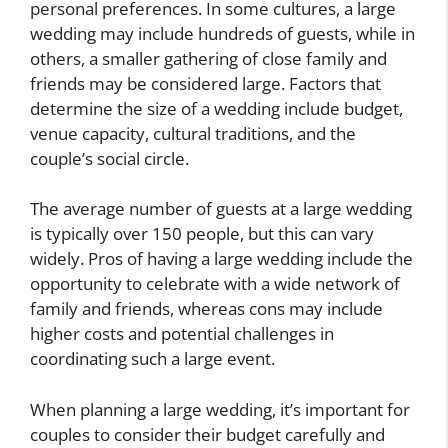
personal preferences. In some cultures, a large
wedding may include hundreds of guests, while in
others, a smaller gathering of close family and
friends may be considered large. Factors that
determine the size of a wedding include budget,
venue capacity, cultural traditions, and the
couple’s social circle.
The average number of guests at a large wedding
is typically over 150 people, but this can vary
widely. Pros of having a large wedding include the
opportunity to celebrate with a wide network of
family and friends, whereas cons may include
higher costs and potential challenges in
coordinating such a large event.
When planning a large wedding, it’s important for
couples to consider their budget carefully and