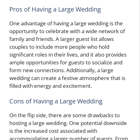
Pros of Having a Large Wedding
One advantage of having a large wedding is the
opportunity to celebrate with a wide network of
family and friends. A larger guest list allows
couples to include more people who hold
significant roles in their lives, and it also provides
ample opportunities for guests to socialize and
form new connections. Additionally, a large
wedding can create a festive atmosphere that is
filled with energy and excitement.
Cons of Having a Large Wedding
On the flip side, there are some drawbacks to
hosting a large wedding. One potential downside
is the increased cost associated with
accommodating a larger number of guests. From