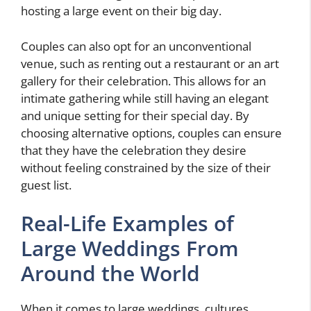
hosting a large event on their big day.
Couples can also opt for an unconventional
venue, such as renting out a restaurant or an art
gallery for their celebration. This allows for an
intimate gathering while still having an elegant
and unique setting for their special day. By
choosing alternative options, couples can ensure
that they have the celebration they desire
without feeling constrained by the size of their
guest list.
Real-Life Examples of
Large Weddings From
Around the World
When it comes to large weddings, cultures