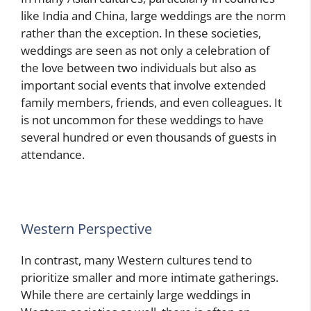
like India and China, large weddings are the norm
rather than the exception. In these societies,
weddings are seen as not only a celebration of
the love between two individuals but also as
important social events that involve extended
family members, friends, and even colleagues. It
is not uncommon for these weddings to have
several hundred or even thousands of guests in
attendance.
Western Perspective
In contrast, many Western cultures tend to
prioritize smaller and more intimate gatherings.
While there are certainly large weddings in