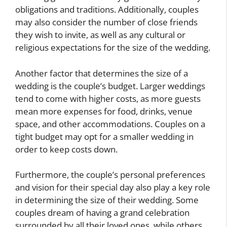
obligations and traditions. Additionally, couples
may also consider the number of close friends
they wish to invite, as well as any cultural or
religious expectations for the size of the wedding.
Another factor that determines the size of a
wedding is the couple’s budget. Larger weddings
tend to come with higher costs, as more guests
mean more expenses for food, drinks, venue
space, and other accommodations. Couples on a
tight budget may opt for a smaller wedding in
order to keep costs down.
Furthermore, the couple’s personal preferences
and vision for their special day also play a key role
in determining the size of their wedding. Some
couples dream of having a grand celebration
surrounded by all their loved ones, while others