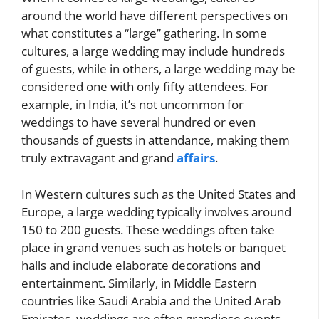
around the world have different perspectives on
what constitutes a “large” gathering. In some
cultures, a large wedding may include hundreds
of guests, while in others, a large wedding may be
considered one with only fifty attendees. For
example, in India, it’s not uncommon for
weddings to have several hundred or even
thousands of guests in attendance, making them
truly extravagant and grand
affairs
.
In Western cultures such as the United States and
Europe, a large wedding typically involves around
150 to 200 guests. These weddings often take
place in grand venues such as hotels or banquet
halls and include elaborate decorations and
entertainment. Similarly, in Middle Eastern
countries like Saudi Arabia and the United Arab
Emirates, weddings are often grandiose events