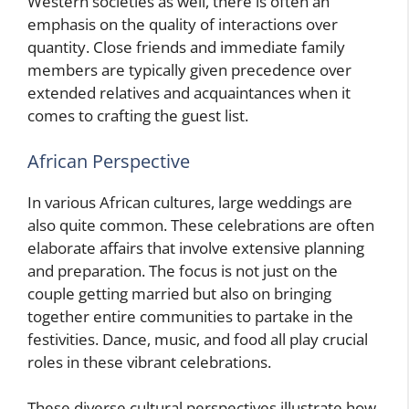
Western societies as well, there is often an
emphasis on the quality of interactions over
quantity. Close friends and immediate family
members are typically given precedence over
extended relatives and acquaintances when it
comes to crafting the guest list.
African Perspective
In various African cultures, large weddings are
also quite common. These celebrations are often
elaborate affairs that involve extensive planning
and preparation. The focus is not just on the
couple getting married but also on bringing
together entire communities to partake in the
festivities. Dance, music, and food all play crucial
roles in these vibrant celebrations.
These diverse cultural perspectives illustrate how