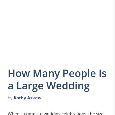
How Many People Is
a Large Wedding
by
Kathy Askew
When it comes to wedding celebrations, the size