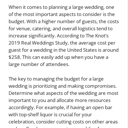
When it comes to planning a large wedding, one
of the most important aspects to consider is the
budget. With a higher number of guests, the costs
for venue, catering, and overall logistics tend to
increase significantly. According to The Knot’s
2019 Real Weddings Study, the average cost per
guest for a wedding in the United States is around
$258. This can easily add up when you have a
large number of attendees.
The key to managing the budget for a large
wedding is prioritizing and making compromises.
Determine what aspects of the wedding are most
important to you and allocate more resources
accordingly. For example, if having an open bar
with top-shelf liquor is crucial for your
celebration, consider cutting costs on other areas