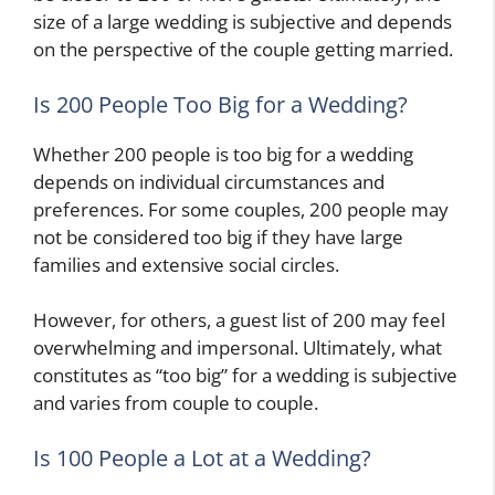
size of a large wedding is subjective and depends
on the perspective of the couple getting married.
Is 200 People Too Big for a Wedding?
Whether 200 people is too big for a wedding
depends on individual circumstances and
preferences. For some couples, 200 people may
not be considered too big if they have large
families and extensive social circles.
However, for others, a guest list of 200 may feel
overwhelming and impersonal. Ultimately, what
constitutes as “too big” for a wedding is subjective
and varies from couple to couple.
Is 100 People a Lot at a Wedding?