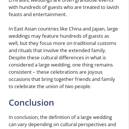
with hundreds of guests who are treated to lavish
feasts and entertainment.
In East Asian countries like China and Japan, large
weddings may feature hundreds of guests as
well, but they focus more on traditional customs
and rituals that involve the extended family.
Despite these cultural differences in what is
considered a large wedding, one thing remains
consistent – these celebrations are joyous
occasions that bring together friends and family
to celebrate the union of two people.
Conclusion
In conclusion, the definition of a large wedding
can vary depending on cultural perspectives and