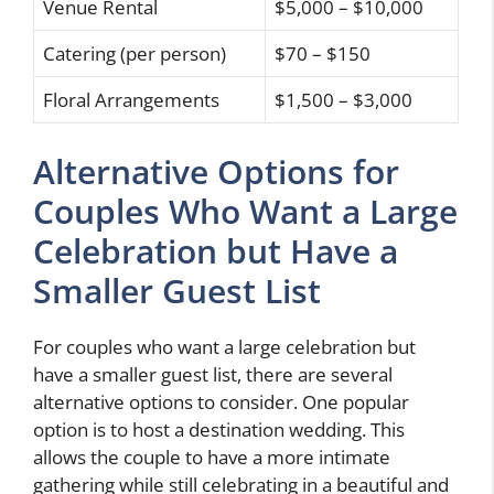
Venue Rental
$5,000 – $10,000
Catering (per person)
$70 – $150
Floral Arrangements
$1,500 – $3,000
Alternative Options for
Couples Who Want a Large
Celebration but Have a
Smaller Guest List
For couples who want a large celebration but
have a smaller guest list, there are several
alternative options to consider. One popular
option is to host a destination wedding. This
allows the couple to have a more intimate
gathering while still celebrating in a beautiful and