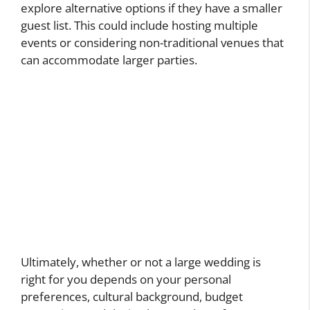
explore alternative options if they have a smaller
guest list. This could include hosting multiple
events or considering non-traditional venues that
can accommodate larger parties.
Ultimately, whether or not a large wedding is
right for you depends on your personal
preferences, cultural background, budget