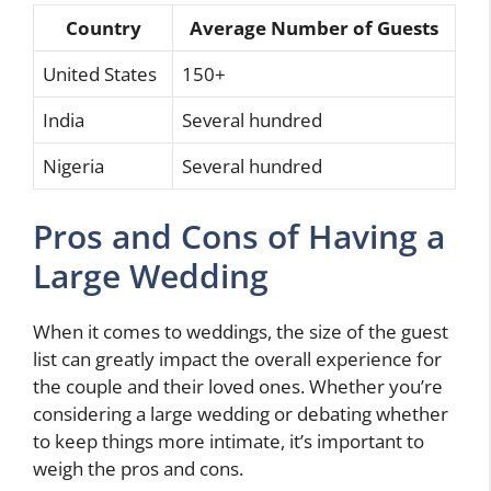
Country
Average Number of Guests
United States
150+
India
Several hundred
Nigeria
Several hundred
Pros and Cons of Having a
Large Wedding
When it comes to weddings, the size of the guest
list can greatly impact the overall experience for
the couple and their loved ones. Whether you’re
considering a large wedding or debating whether
to keep things more intimate, it’s important to
weigh the pros and cons.