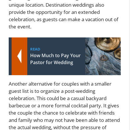
unique location. Destination weddings also
provide the opportunity for an extended
celebration, as guests can make a vacation out of
the event.
READ
How Much to Pay Your
Pastor for Wedding
Another alternative for couples with a smaller
guest list is to organize a post-wedding
celebration. This could be a casual backyard
barbecue or a more formal cocktail party. It gives
the couple the chance to celebrate with friends
and family who may not have been able to attend
the actual wedding, without the pressure of