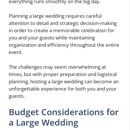
everything runs smoothly on the big day.
Planning a large wedding requires careful
attention to detail and strategic decision-making
in order to create a memorable celebration for
you and your guests while maintaining
organization and efficiency throughout the entire
event.
The challenges may seem overwhelming at
times, but with proper preparation and logistical
planning, hosting a large wedding can become an
unforgettable experience for both you and your
guests.
Budget Considerations for
a Large Wedding