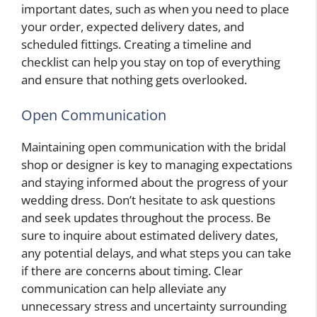
important dates, such as when you need to place
your order, expected delivery dates, and
scheduled fittings. Creating a timeline and
checklist can help you stay on top of everything
and ensure that nothing gets overlooked.
Open Communication
Maintaining open communication with the bridal
shop or designer is key to managing expectations
and staying informed about the progress of your
wedding dress. Don’t hesitate to ask questions
and seek updates throughout the process. Be
sure to inquire about estimated delivery dates,
any potential delays, and what steps you can take
if there are concerns about timing. Clear
communication can help alleviate any
unnecessary stress and uncertainty surrounding