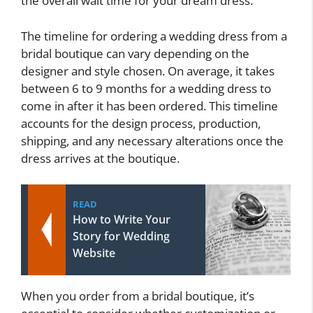
the overall wait time for your dream dress.
The timeline for ordering a wedding dress from a
bridal boutique can vary depending on the
designer and style chosen. On average, it takes
between 6 to 9 months for a wedding dress to
come in after it has been ordered. This timeline
accounts for the design process, production,
shipping, and any necessary alterations once the
dress arrives at the boutique.
READ
How to Write Your
Story for Wedding
Website
When you order from a bridal boutique, it’s