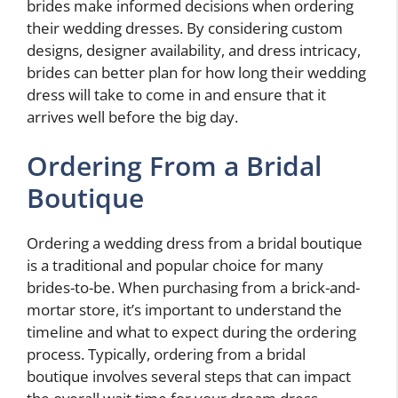
brides make informed decisions when ordering
their wedding dresses. By considering custom
designs, designer availability, and dress intricacy,
brides can better plan for how long their wedding
dress will take to come in and ensure that it
arrives well before the big day.
Ordering From a Bridal
Boutique
Ordering a wedding dress from a bridal boutique
is a traditional and popular choice for many
brides-to-be. When purchasing from a brick-and-
mortar store, it’s important to understand the
timeline and what to expect during the ordering
process. Typically, ordering from a bridal
boutique involves several steps that can impact