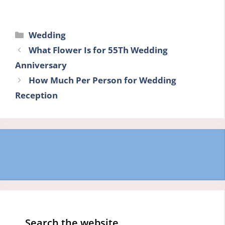
Categories
Wedding
What Flower Is for 55Th Wedding
Anniversary
How Much Per Person for Wedding
Reception
Search the website…..