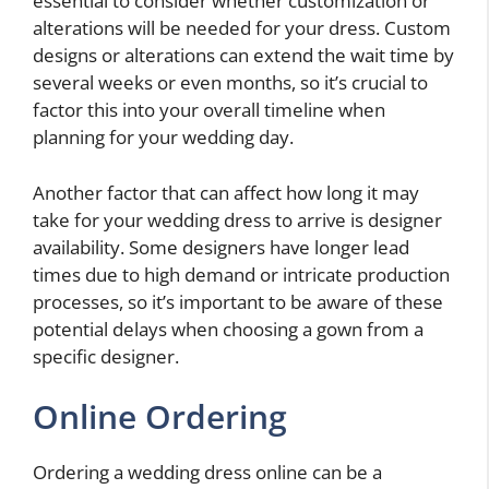
essential to consider whether customization or
alterations will be needed for your dress. Custom
designs or alterations can extend the wait time by
several weeks or even months, so it’s crucial to
factor this into your overall timeline when
planning for your wedding day.
Another factor that can affect how long it may
take for your wedding dress to arrive is designer
availability. Some designers have longer lead
times due to high demand or intricate production
processes, so it’s important to be aware of these
potential delays when choosing a gown from a
specific designer.
Online Ordering
Ordering a wedding dress online can be a