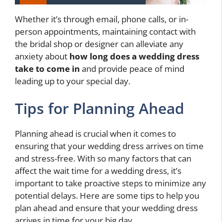
Whether it’s through email, phone calls, or in-
person appointments, maintaining contact with
the bridal shop or designer can alleviate any
anxiety about
how long does a wedding dress
take to come in
and provide peace of mind
leading up to your special day.
Tips for Planning Ahead
Planning ahead is crucial when it comes to
ensuring that your wedding dress arrives on time
and stress-free. With so many factors that can
affect the wait time for a wedding dress, it’s
important to take proactive steps to minimize any
potential delays. Here are some tips to help you
plan ahead and ensure that your wedding dress
arrives in time for your big day.