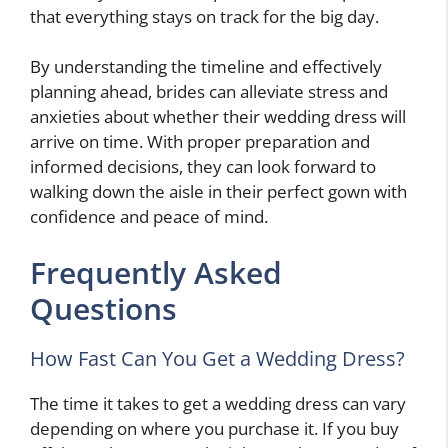
that everything stays on track for the big day.
By understanding the timeline and effectively
planning ahead, brides can alleviate stress and
anxieties about whether their wedding dress will
arrive on time. With proper preparation and
informed decisions, they can look forward to
walking down the aisle in their perfect gown with
confidence and peace of mind.
Frequently Asked
Questions
How Fast Can You Get a Wedding Dress?
The time it takes to get a wedding dress can vary
depending on where you purchase it. If you buy