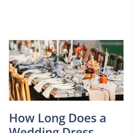
How Long Does a
Wedding Dress