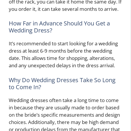
off the rack, you can take it home the same day. If
you order it, it can take several months to arrive.
How Far in Advance Should You Get a
Wedding Dress?
It’s recommended to start looking for a wedding
dress at least 6-9 months before the wedding
date. This allows time for shopping, alterations,
and any unexpected delays in the dress arrival.
Why Do Wedding Dresses Take So Long
to Come In?
Wedding dresses often take a long time to come
in because they are usually made to order based
on the bride’s specific measurements and design
choices. Additionally, there may be high demand
or production delays from the manufacturer that