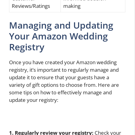
Reviews/Ratings
making
Managing and Updating
Your Amazon Wedding
Registry
Once you have created your Amazon wedding
registry, it’s important to regularly manage and
update it to ensure that your guests have a
variety of gift options to choose from. Here are
some tips on how to effectively manage and
update your registry:
1. Regularly review your registry:
Check your