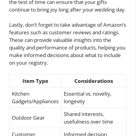
the test of time can ensure that your gifts
continue to bring joy long after your wedding day.
Lastly, don’t forget to take advantage of Amazon’s
features such as customer reviews and ratings.
These can provide valuable insights into the
quality and performance of products, helping you
make informed decisions about what to include
on your registry.
Item Type
Considerations
Kitchen
Essential vs. novelty,
Gadgets/Appliances
longevity
Shared interests,
Outdoor Gear
usefulness over time
Customer
Informed decision