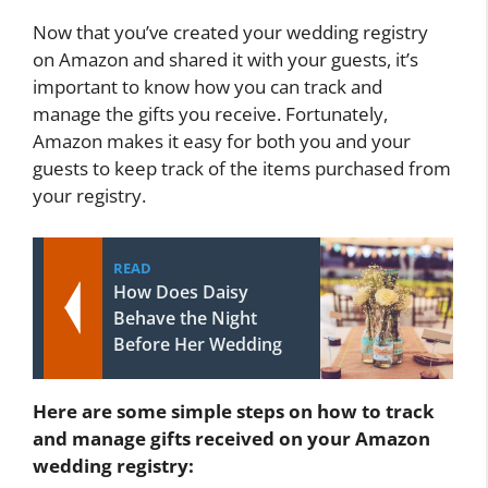
Now that you’ve created your wedding registry
on Amazon and shared it with your guests, it’s
important to know how you can track and
manage the gifts you receive. Fortunately,
Amazon makes it easy for both you and your
guests to keep track of the items purchased from
your registry.
READ
How Does Daisy
Behave the Night
Before Her Wedding
Here are some simple steps on how to track
and manage gifts received on your Amazon
wedding registry: