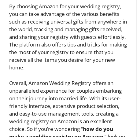
By choosing Amazon for your wedding registry,
you can take advantage of the various benefits
such as receiving universal gifts from anywhere in
the world, tracking and managing gifts received,
and sharing your registry with guests effortlessly.
The platform also offers tips and tricks for making
the most of your registry to ensure that you
receive all the items you desire for your new
home.
Overall, Amazon Wedding Registry offers an
unparalleled experience for couples embarking
on their journey into married life. With its user-
friendly interface, extensive product selection,
and easy-to-use management tools, creating a
wedding registry on Amazon is an excellent
choice. So if you’re wondering “
how do you
make a wedding registry on Amazon
,” look no