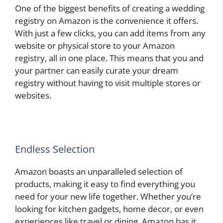
One of the biggest benefits of creating a wedding
registry on Amazon is the convenience it offers.
With just a few clicks, you can add items from any
website or physical store to your Amazon
registry, all in one place. This means that you and
your partner can easily curate your dream
registry without having to visit multiple stores or
websites.
Endless Selection
Amazon boasts an unparalleled selection of
products, making it easy to find everything you
need for your new life together. Whether you’re
looking for kitchen gadgets, home decor, or even
experiences like travel or dining, Amazon has it