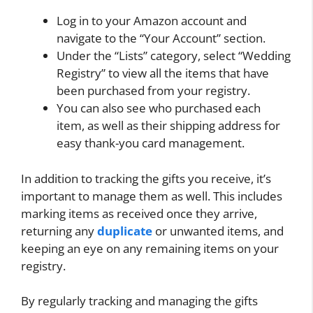
Log in to your Amazon account and
navigate to the “Your Account” section.
Under the “Lists” category, select “Wedding
Registry” to view all the items that have
been purchased from your registry.
You can also see who purchased each
item, as well as their shipping address for
easy thank-you card management.
In addition to tracking the gifts you receive, it’s
important to manage them as well. This includes
marking items as received once they arrive,
returning any
duplicate
or unwanted items, and
keeping an eye on any remaining items on your
registry.
By regularly tracking and managing the gifts