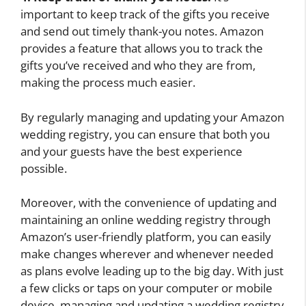
important to keep track of the gifts you receive
and send out timely thank-you notes. Amazon
provides a feature that allows you to track the
gifts you’ve received and who they are from,
making the process much easier.
By regularly managing and updating your Amazon
wedding registry, you can ensure that both you
and your guests have the best experience
possible.
Moreover, with the convenience of updating and
maintaining an online wedding registry through
Amazon’s user-friendly platform, you can easily
make changes wherever and whenever needed
as plans evolve leading up to the big day. With just
a few clicks or taps on your computer or mobile
device, managing and updating a wedding registry