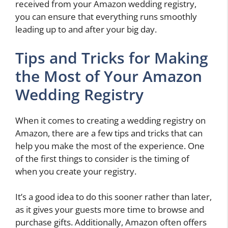
received from your Amazon wedding registry,
you can ensure that everything runs smoothly
leading up to and after your big day.
Tips and Tricks for Making
the Most of Your Amazon
Wedding Registry
When it comes to creating a wedding registry on
Amazon, there are a few tips and tricks that can
help you make the most of the experience. One
of the first things to consider is the timing of
when you create your registry.
It’s a good idea to do this sooner rather than later,
as it gives your guests more time to browse and
purchase gifts. Additionally, Amazon often offers