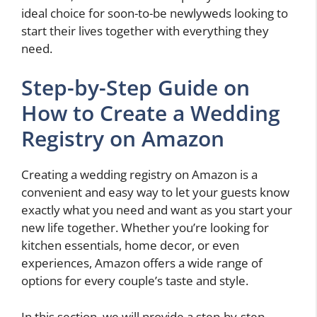
ideal choice for soon-to-be newlyweds looking to
start their lives together with everything they
need.
Step-by-Step Guide on
How to Create a Wedding
Registry on Amazon
Creating a wedding registry on Amazon is a
convenient and easy way to let your guests know
exactly what you need and want as you start your
new life together. Whether you’re looking for
kitchen essentials, home decor, or even
experiences, Amazon offers a wide range of
options for every couple’s taste and style.
In this section, we will provide a step-by-step