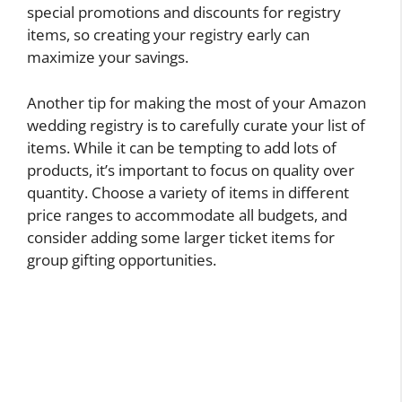
special promotions and discounts for registry
items, so creating your registry early can
maximize your savings.
Another tip for making the most of your Amazon
wedding registry is to carefully curate your list of
items. While it can be tempting to add lots of
products, it’s important to focus on quality over
quantity. Choose a variety of items in different
price ranges to accommodate all budgets, and
consider adding some larger ticket items for
group gifting opportunities.