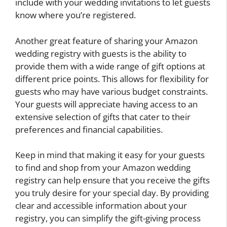
include with your wedding invitations to let guests
know where you’re registered.
Another great feature of sharing your Amazon
wedding registry with guests is the ability to
provide them with a wide range of gift options at
different price points. This allows for flexibility for
guests who may have various budget constraints.
Your guests will appreciate having access to an
extensive selection of gifts that cater to their
preferences and financial capabilities.
Keep in mind that making it easy for your guests
to find and shop from your Amazon wedding
registry can help ensure that you receive the gifts
you truly desire for your special day. By providing
clear and accessible information about your
registry, you can simplify the gift-giving process