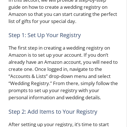
guide on how to create a wedding registry on
Amazon so that you can start curating the perfect
list of gifts for your special day.
Step 1: Set Up Your Registry
The first step in creating a wedding registry on
Amazon is to set up your account. If you don’t
already have an Amazon account, you will need to
create one. Once logged in, navigate to the
“Accounts & Lists” drop-down menu and select
“Wedding Registry.” From there, simply follow the
prompts to set up your registry with your
personal information and wedding details.
Step 2: Add Items to Your Registry
After setting up your registry, it’s time to start