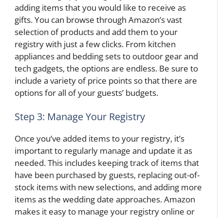
adding items that you would like to receive as
gifts. You can browse through Amazon’s vast
selection of products and add them to your
registry with just a few clicks. From kitchen
appliances and bedding sets to outdoor gear and
tech gadgets, the options are endless. Be sure to
include a variety of price points so that there are
options for all of your guests’ budgets.
Step 3: Manage Your Registry
Once you’ve added items to your registry, it’s
important to regularly manage and update it as
needed. This includes keeping track of items that
have been purchased by guests, replacing out-of-
stock items with new selections, and adding more
items as the wedding date approaches. Amazon
makes it easy to manage your registry online or