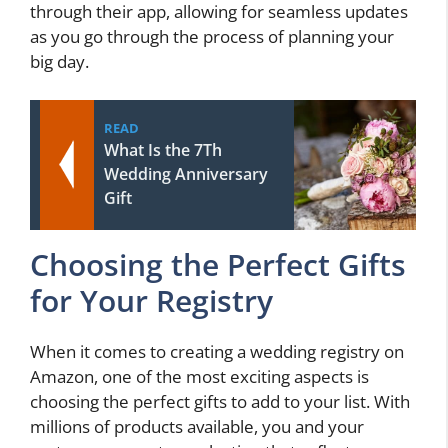
through their app, allowing for seamless updates
as you go through the process of planning your
big day.
READ
What Is the 7Th
Wedding Anniversary
Gift
Choosing the Perfect Gifts
for Your Registry
When it comes to creating a wedding registry on
Amazon, one of the most exciting aspects is
choosing the perfect gifts to add to your list. With
millions of products available, you and your