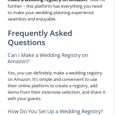
further – this platform has everything you need
to make your wedding planning experience
seamless and enjoyable.
Frequently Asked
Questions
Can I Make a Wedding Registry on
Amazon?
Yes, you can definitely make a wedding registry
on Amazon. It’s simple and convenient to use
their online platform to create a registry, add
items from their extensive selection, and share it
with your guests.
How Do You Set Up a Wedding Registry?