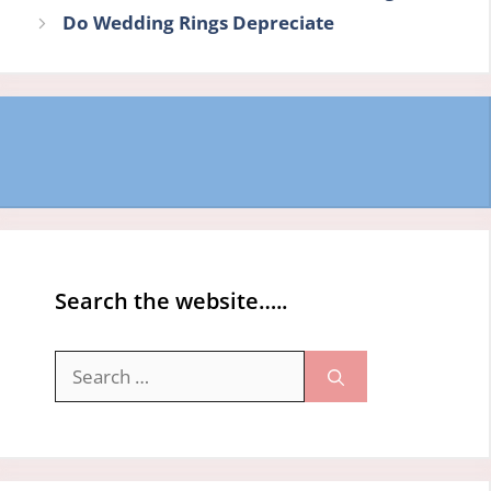
Do Wedding Rings Depreciate
Search the website…..
Search
for: