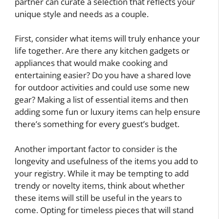
partner can curate a selection that reflects your
unique style and needs as a couple.
First, consider what items will truly enhance your
life together. Are there any kitchen gadgets or
appliances that would make cooking and
entertaining easier? Do you have a shared love
for outdoor activities and could use some new
gear? Making a list of essential items and then
adding some fun or luxury items can help ensure
there’s something for every guest’s budget.
Another important factor to consider is the
longevity and usefulness of the items you add to
your registry. While it may be tempting to add
trendy or novelty items, think about whether
these items will still be useful in the years to
come. Opting for timeless pieces that will stand