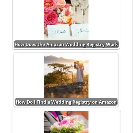
How Does the Amazon Wedding Registry Work
How Do I Find a Wedding Registry on Amazon