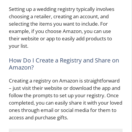
Setting up a wedding registry typically involves
choosing a retailer, creating an account, and
selecting the items you want to include. For
example, if you choose Amazon, you can use
their website or app to easily add products to
your list.
How Do I Create a Registry and Share on
Amazon?
Creating a registry on Amazon is straightforward
– just visit their website or download the app and
follow the prompts to set up your registry. Once
completed, you can easily share it with your loved
ones through email or social media for them to
access and purchase gifts.