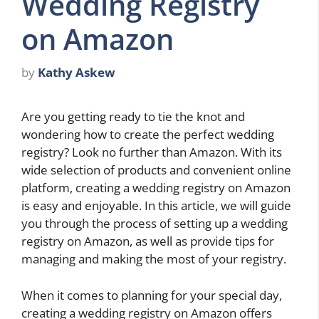
Wedding Registry
on Amazon
by
Kathy Askew
Are you getting ready to tie the knot and
wondering how to create the perfect wedding
registry? Look no further than Amazon. With its
wide selection of products and convenient online
platform, creating a wedding registry on Amazon
is easy and enjoyable. In this article, we will guide
you through the process of setting up a wedding
registry on Amazon, as well as provide tips for
managing and making the most of your registry.
When it comes to planning for your special day,
creating a wedding registry on Amazon offers