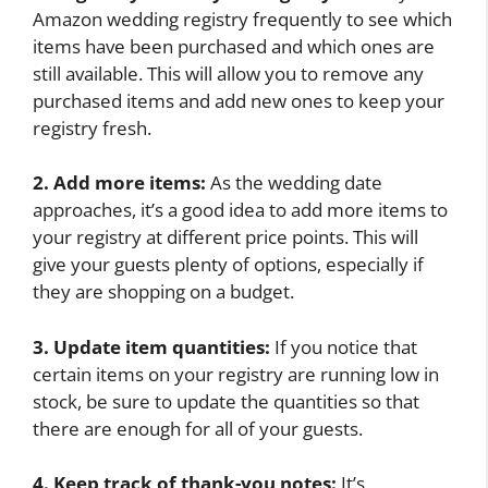
Amazon wedding registry frequently to see which
items have been purchased and which ones are
still available. This will allow you to remove any
purchased items and add new ones to keep your
registry fresh.
2. Add more items:
As the wedding date
approaches, it’s a good idea to add more items to
your registry at different price points. This will
give your guests plenty of options, especially if
they are shopping on a budget.
3. Update item quantities:
If you notice that
certain items on your registry are running low in
stock, be sure to update the quantities so that
there are enough for all of your guests.
4. Keep track of thank-you notes:
It’s