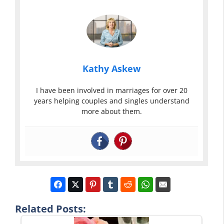
Kathy Askew
I have been involved in marriages for over 20
years helping couples and singles understand
more about them.
Related Posts: