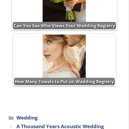
Can You See Who Views Your Wedding Registry
How Many Towels to Put on Wedding Registry
Categories
Wedding
A Thousand Years Acoustic Wedding