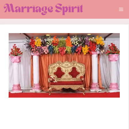
Skip
Me
to
content