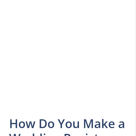
How Do You Make a