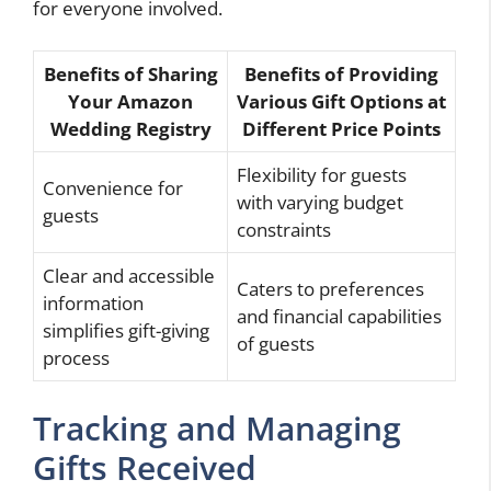
for everyone involved.
Benefits of Sharing
Benefits of Providing
Your Amazon
Various Gift Options at
Wedding Registry
Different Price Points
Flexibility for guests
Convenience for
with varying budget
guests
constraints
Clear and accessible
Caters to preferences
information
and financial capabilities
simplifies gift-giving
of guests
process
Tracking and Managing
Gifts Received