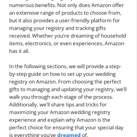
numerous benefits. Not only does Amazon offer
an extensive range of products to choose from,
but it also provides a user-friendly platform for
managing your registry and tracking gifts
received. Whether you’re dreaming of household
items, electronics, or even experiences, Amazon
has it all.
In the following sections, we will provide a step-
by-step guide on how to set up your wedding
registry on Amazon. From choosing the perfect
gifts to managing and updating your registry, we’ll
walk you through each stage of the process.
Additionally, we’ll share tips and tricks for
maximizing your Amazon wedding registry
experience and explain why Amazon is the
perfect choice for ensuring that your special day
is everything you’ve
dreamed
of.