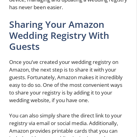
has never been easier.
Sharing Your Amazon
Wedding Registry With
Guests
Once you’ve created your wedding registry on
Amazon, the next step is to share it with your
guests. Fortunately, Amazon makes it incredibly
easy to do so. One of the most convenient ways
to share your registry is by adding it to your
wedding website, if you have one.
You can also simply share the direct link to your
registry via email or social media. Additionally,
Amazon provides printable cards that you can