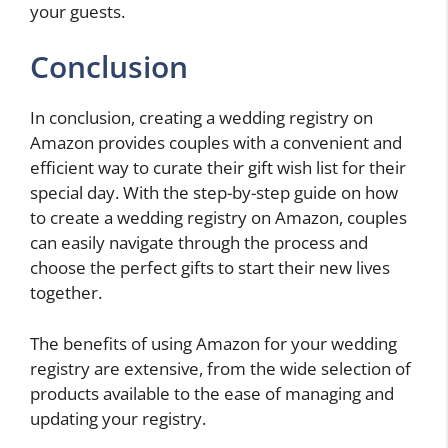
your guests.
Conclusion
In conclusion, creating a wedding registry on
Amazon provides couples with a convenient and
efficient way to curate their gift wish list for their
special day. With the step-by-step guide on how
to create a wedding registry on Amazon, couples
can easily navigate through the process and
choose the perfect gifts to start their new lives
together.
The benefits of using Amazon for your wedding
registry are extensive, from the wide selection of
products available to the ease of managing and
updating your registry.