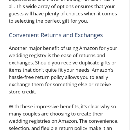
all. This wide array of options ensures that your
guests will have plenty of choices when it comes
to selecting the perfect gift for you.
Convenient Returns and Exchanges
Another major benefit of using Amazon for your
wedding registry is the ease of returns and
exchanges. Should you receive duplicate gifts or
items that don’t quite fit your needs, Amazon’s
hassle-free return policy allows you to easily
exchange them for something else or receive
store credit.
With these impressive benefits, it’s clear why so
many couples are choosing to create their
wedding registries on Amazon. The convenience,
selection, and flexible return policy make it an