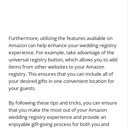
Furthermore, utilizing the features available on
Amazon can help enhance your wedding registry
experience. For example, take advantage of the
universal registry button, which allows you to add
items from other websites to your Amazon
registry. This ensures that you can include all of
your desired gifts in one convenient location for
your guests.
By following these tips and tricks, you can ensure
that you make the most out of your Amazon
wedding registry experience and provide an
enjoyable gift-giving process for both you and