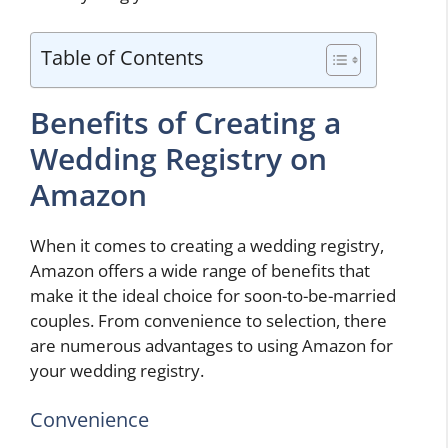
Table of Contents
Benefits of Creating a
Wedding Registry on
Amazon
When it comes to creating a wedding registry,
Amazon offers a wide range of benefits that
make it the ideal choice for soon-to-be-married
couples. From convenience to selection, there
are numerous advantages to using Amazon for
your wedding registry.
Convenience