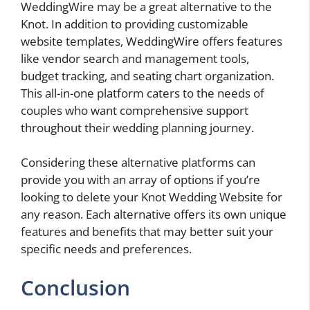
WeddingWire may be a great alternative to the
Knot. In addition to providing customizable
website templates, WeddingWire offers features
like vendor search and management tools,
budget tracking, and seating chart organization.
This all-in-one platform caters to the needs of
couples who want comprehensive support
throughout their wedding planning journey.
Considering these alternative platforms can
provide you with an array of options if you’re
looking to delete your Knot Wedding Website for
any reason. Each alternative offers its own unique
features and benefits that may better suit your
specific needs and preferences.
Conclusion