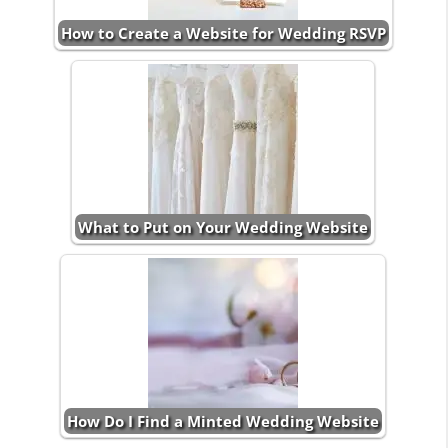
How to Create a Website for Wedding RSVP
What to Put on Your Wedding Website
How Do I Find a Minted Wedding Website