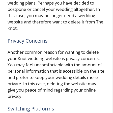
wedding plans. Perhaps you have decided to
postpone or cancel your wedding altogether. In
this case, you may no longer need a wedding
website and therefore want to delete it from The
Knot.
Privacy Concerns
Another common reason for wanting to delete
your Knot wedding website is privacy concerns.
You may feel uncomfortable with the amount of
personal information that is accessible on the site
and prefer to keep your wedding details more
private. In this case, deleting the website may
give you peace of mind regarding your online
privacy.
Switching Platforms