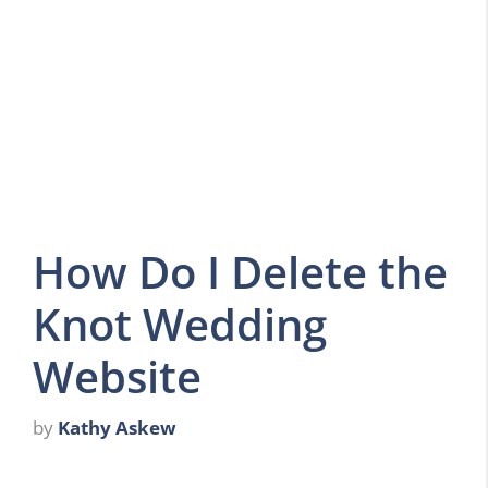
How Do I Delete the
Knot Wedding
Website
by
Kathy Askew