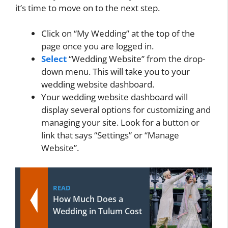
it’s time to move on to the next step.
Click on “My Wedding” at the top of the
page once you are logged in.
Select
“Wedding Website” from the drop-
down menu. This will take you to your
wedding website dashboard.
Your wedding website dashboard will
display several options for customizing and
managing your site. Look for a button or
link that says “Settings” or “Manage
Website”.
READ
How Much Does a
Wedding in Tulum Cost