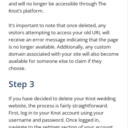
and will no longer be accessible through The
Knot’s platform.
It’s important to note that once deleted, any
visitors attempting to access your old URL will
receive an error message indicating that the page
is no longer available. Additionally, any custom
domain associated with your site will also become
available for someone else to claim if they
choose.
Step 3
If you have decided to delete your Knot wedding
website, the process is fairly straightforward.
First, log in to your Knot account using your
username and password. Once logged in,
navigate to the settings section of your account.