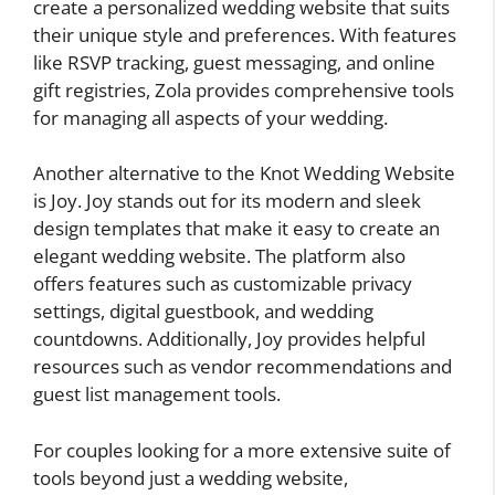
create a personalized wedding website that suits
their unique style and preferences. With features
like RSVP tracking, guest messaging, and online
gift registries, Zola provides comprehensive tools
for managing all aspects of your wedding.
Another alternative to the Knot Wedding Website
is Joy. Joy stands out for its modern and sleek
design templates that make it easy to create an
elegant wedding website. The platform also
offers features such as customizable privacy
settings, digital guestbook, and wedding
countdowns. Additionally, Joy provides helpful
resources such as vendor recommendations and
guest list management tools.
For couples looking for a more extensive suite of
tools beyond just a wedding website,