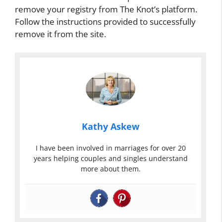
remove your registry from The Knot’s platform.
Follow the instructions provided to successfully
remove it from the site.
Kathy Askew
I have been involved in marriages for over 20
years helping couples and singles understand
more about them.