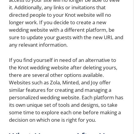
it. Additionally, any links or invitations that
directed people to your Knot website will no
longer work. If you decide to create a new
wedding website with a different platform, be
sure to update your guests with the new URL and
any relevant information.
If you find yourself in need of an alternative to
the Knot wedding website after deleting yours,
there are several other options available.
Websites such as Zola, Minted, and Joy offer
similar features for creating and managing a
personalized wedding website. Each platform has
its own unique set of tools and designs, so take
some time to explore each one before making a
decision on which one is right for you.