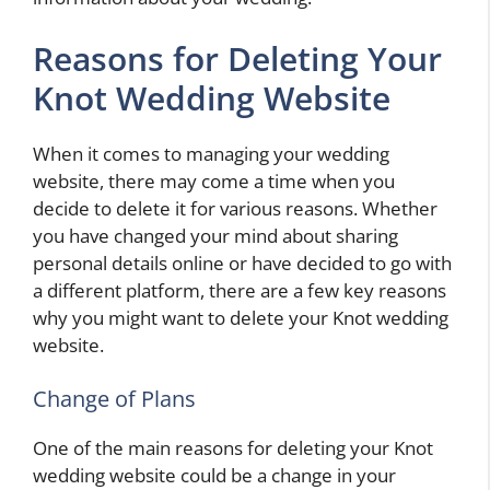
Reasons for Deleting Your
Knot Wedding Website
When it comes to managing your wedding
website, there may come a time when you
decide to delete it for various reasons. Whether
you have changed your mind about sharing
personal details online or have decided to go with
a different platform, there are a few key reasons
why you might want to delete your Knot wedding
website.
Change of Plans
One of the main reasons for deleting your Knot
wedding website could be a change in your