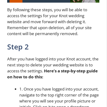
By following these steps, you will be able to
access the settings for your Knot wedding
website and move forward with deleting it.
Remember that upon deletion, all of your site
content will be permanently removed.
Step 2
After you have logged into your Knot account, the
next step to delete your wedding website is to
access the settings.
Here’s a step-by-step guide
on how to do this:
1. Once you have logged into your account,
navigate to the top right corner of the page
where you will see your profile picture or
initials. Click on it to open a dropdown