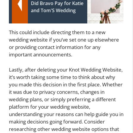
Did Bravo Pay for Katie
and Tom'S Wedding
This could include directing them to a new
wedding website if you’ve set one up elsewhere
or providing contact information for any
important announcements.
Lastly, after deleting your Knot Wedding Website,
it’s worth taking some time to think about why
you made this decision in the first place. Whether
it was due to privacy concerns, changes in
wedding plans, or simply preferring a different
platform for your wedding website,
understanding your reasons can help guide you in
making decisions going forward. Consider
researching other wedding website options that