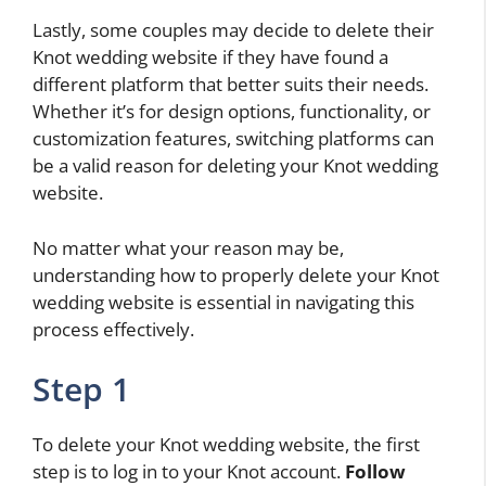
Lastly, some couples may decide to delete their
Knot wedding website if they have found a
different platform that better suits their needs.
Whether it’s for design options, functionality, or
customization features, switching platforms can
be a valid reason for deleting your Knot wedding
website.
No matter what your reason may be,
understanding how to properly delete your Knot
wedding website is essential in navigating this
process effectively.
Step 1
To delete your Knot wedding website, the first
step is to log in to your Knot account.
Follow