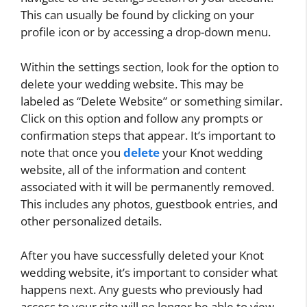
This can usually be found by clicking on your
profile icon or by accessing a drop-down menu.
Within the settings section, look for the option to
delete your wedding website. This may be
labeled as “Delete Website” or something similar.
Click on this option and follow any prompts or
confirmation steps that appear. It’s important to
note that once you
delete
your Knot wedding
website, all of the information and content
associated with it will be permanently removed.
This includes any photos, guestbook entries, and
other personalized details.
After you have successfully deleted your Knot
wedding website, it’s important to consider what
happens next. Any guests who previously had
access to your site will no longer be able to view