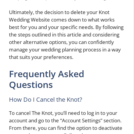
Ultimately, the decision to delete your Knot
Wedding Website comes down to what works
best for you and your specific needs. By following
the steps outlined in this article and considering
other alternative options, you can confidently
manage your wedding planning process in a way
that suits your preferences.
Frequently Asked
Questions
How Do I Cancel the Knot?
To cancel The Knot, you’ll need to log in to your
account and go to the “Account Settings” section.
From there, you can find the option to deactivate