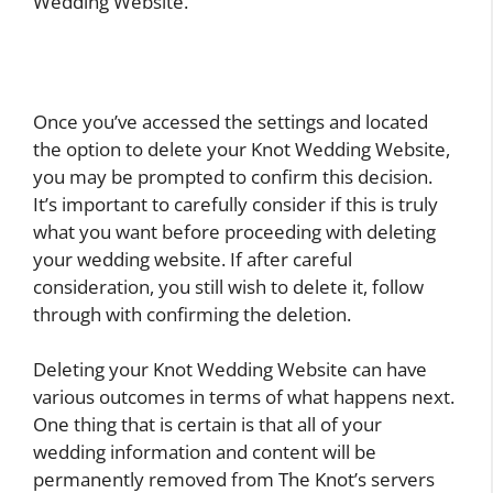
Wedding Website.
Once you’ve accessed the settings and located
the option to delete your Knot Wedding Website,
you may be prompted to confirm this decision.
It’s important to carefully consider if this is truly
what you want before proceeding with deleting
your wedding website. If after careful
consideration, you still wish to delete it, follow
through with confirming the deletion.
Deleting your Knot Wedding Website can have
various outcomes in terms of what happens next.
One thing that is certain is that all of your
wedding information and content will be
permanently removed from The Knot’s servers