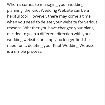
When it comes to managing your wedding
planning, the Knot Wedding Website can be a
helpful tool. However, there may come a time
when you need to delete your website for various
reasons. Whether you have changed your plans,
decided to go in a different direction with your
wedding website, or simply no longer find the
need for it, deleting your Knot Wedding Website
is a simple process.