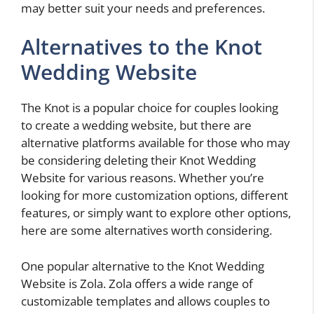
may better suit your needs and preferences.
Alternatives to the Knot
Wedding Website
The Knot is a popular choice for couples looking
to create a wedding website, but there are
alternative platforms available for those who may
be considering deleting their Knot Wedding
Website for various reasons. Whether you’re
looking for more customization options, different
features, or simply want to explore other options,
here are some alternatives worth considering.
One popular alternative to the Knot Wedding
Website is Zola. Zola offers a wide range of
customizable templates and allows couples to