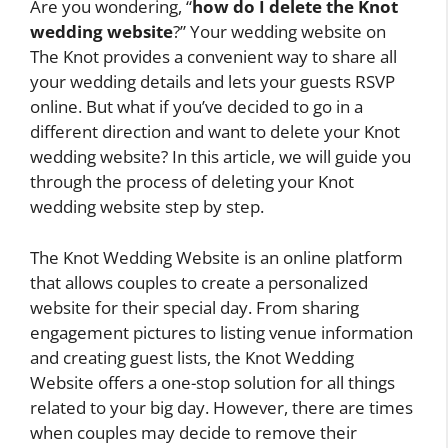
Are you wondering, “
how do I delete the Knot
wedding website
?” Your wedding website on
The Knot provides a convenient way to share all
your wedding details and lets your guests RSVP
online. But what if you’ve decided to go in a
different direction and want to delete your Knot
wedding website? In this article, we will guide you
through the process of deleting your Knot
wedding website step by step.
The Knot Wedding Website is an online platform
that allows couples to create a personalized
website for their special day. From sharing
engagement pictures to listing venue information
and creating guest lists, the Knot Wedding
Website offers a one-stop solution for all things
related to your big day. However, there are times
when couples may decide to remove their