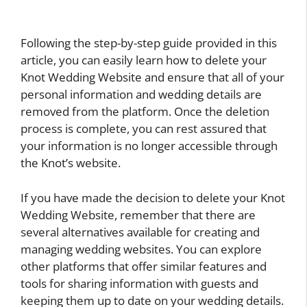
Following the step-by-step guide provided in this
article, you can easily learn how to delete your
Knot Wedding Website and ensure that all of your
personal information and wedding details are
removed from the platform. Once the deletion
process is complete, you can rest assured that
your information is no longer accessible through
the Knot’s website.
If you have made the decision to delete your Knot
Wedding Website, remember that there are
several alternatives available for creating and
managing wedding websites. You can explore
other platforms that offer similar features and
tools for sharing information with guests and
keeping them up to date on your wedding details.