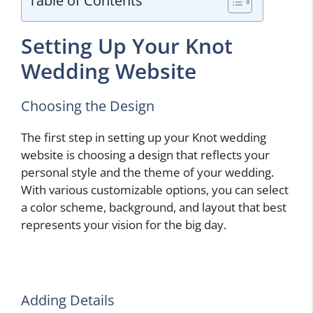
Table of Contents
Setting Up Your Knot
Wedding Website
Choosing the Design
The first step in setting up your Knot wedding
website is choosing a design that reflects your
personal style and the theme of your wedding.
With various customizable options, you can select
a color scheme, background, and layout that best
represents your vision for the big day.
Adding Details