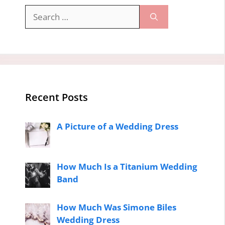
Search
for:
Recent Posts
A Picture of a Wedding Dress
How Much Is a Titanium Wedding
Band
How Much Was Simone Biles
Wedding Dress