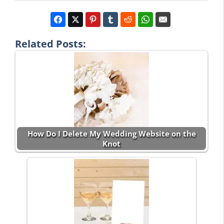
Related Posts:
How Do I Delete My Wedding Website on the
Knot