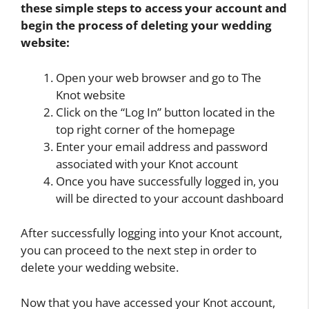
these simple steps to access your account and
begin the process of deleting your wedding
website:
Open your web browser and go to The
Knot website
Click on the “Log In” button located in the
top right corner of the homepage
Enter your email address and password
associated with your Knot account
Once you have successfully logged in, you
will be directed to your account dashboard
After successfully logging into your Knot account,
you can proceed to the next step in order to
delete your wedding website.
Now that you have accessed your Knot account,