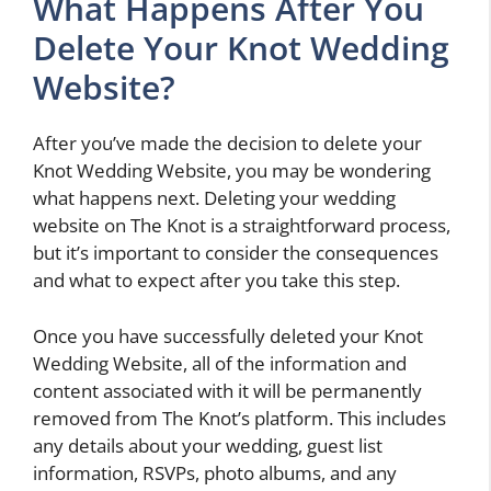
What Happens After You
Delete Your Knot Wedding
Website?
After you’ve made the decision to delete your
Knot Wedding Website, you may be wondering
what happens next. Deleting your wedding
website on The Knot is a straightforward process,
but it’s important to consider the consequences
and what to expect after you take this step.
Once you have successfully deleted your Knot
Wedding Website, all of the information and
content associated with it will be permanently
removed from The Knot’s platform. This includes
any details about your wedding, guest list
information, RSVPs, photo albums, and any