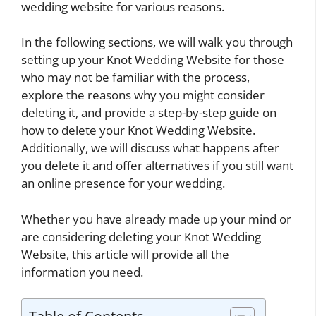
wedding website for various reasons.
In the following sections, we will walk you through
setting up your Knot Wedding Website for those
who may not be familiar with the process,
explore the reasons why you might consider
deleting it, and provide a step-by-step guide on
how to delete your Knot Wedding Website.
Additionally, we will discuss what happens after
you delete it and offer alternatives if you still want
an online presence for your wedding.
Whether you have already made up your mind or
are considering deleting your Knot Wedding
Website, this article will provide all the
information you need.