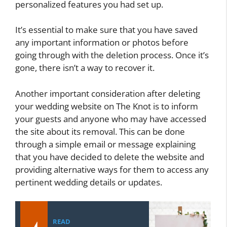
personalized features you had set up.
It’s essential to make sure that you have saved
any important information or photos before
going through with the deletion process. Once it’s
gone, there isn’t a way to recover it.
Another important consideration after deleting
your wedding website on The Knot is to inform
your guests and anyone who may have accessed
the site about its removal. This can be done
through a simple email or message explaining
that you have decided to delete the website and
providing alternative ways for them to access any
pertinent wedding details or updates.
READ