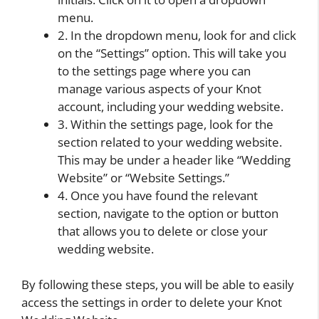
menu.
2. In the dropdown menu, look for and click
on the “Settings” option. This will take you
to the settings page where you can
manage various aspects of your Knot
account, including your wedding website.
3. Within the settings page, look for the
section related to your wedding website.
This may be under a header like “Wedding
Website” or “Website Settings.”
4. Once you have found the relevant
section, navigate to the option or button
that allows you to delete or close your
wedding website.
By following these steps, you will be able to easily
access the settings in order to delete your Knot