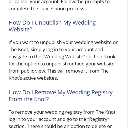
or cancel your account. Follow the prompts to
complete the cancellation process.
How Do I Unpublish My Wedding
Website?
If you want to unpublish your wedding website on
The Knot, simply log in to your account and
navigate to the “Wedding Website” section. Look
for the option to unpublish or hide your website
from public view. This will remove it from The
Knot’s active websites.
How Do I Remove My Wedding Registry
From the Knot?
To remove your wedding registry from The Knot,
log in to your account and go to the “Registry”
section. There should be an option to delete or