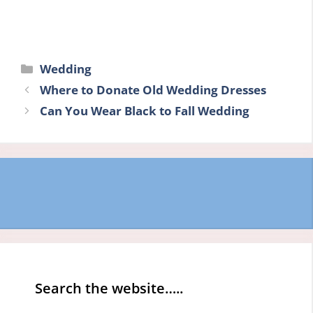
Categories
Wedding
Where to Donate Old Wedding Dresses
Can You Wear Black to Fall Wedding
Search the website…..