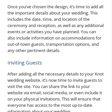
Once you’ve chosen the design, it’s time to add all
the important details about your wedding. This
includes the date, time, and location of the
ceremony and reception, as well as any additional
events or activities you have planned. You can
also include information on accommodations for
out-of-town guests, transportation options, and
any other pertinent details.
Inviting Guests
After adding all the necessary details to your Knot
wedding website, it’s now time to invite guests to
visit the site. You can share the link to your
website via email, social media, or even include it
on your physical invitations. This will ensure that
everyone has access to the most up-to-date
information about your wedding.