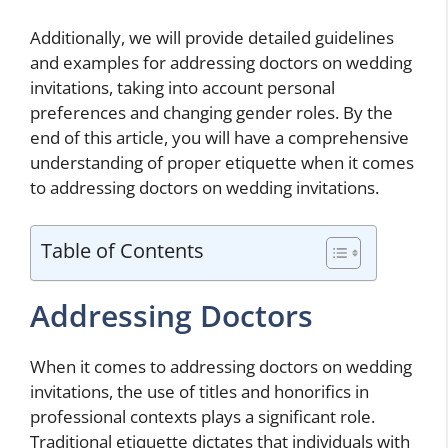
Additionally, we will provide detailed guidelines
and examples for addressing doctors on wedding
invitations, taking into account personal
preferences and changing gender roles. By the
end of this article, you will have a comprehensive
understanding of proper etiquette when it comes
to addressing doctors on wedding invitations.
Table of Contents
Addressing Doctors
When it comes to addressing doctors on wedding
invitations, the use of titles and honorifics in
professional contexts plays a significant role.
Traditional etiquette dictates that individuals with