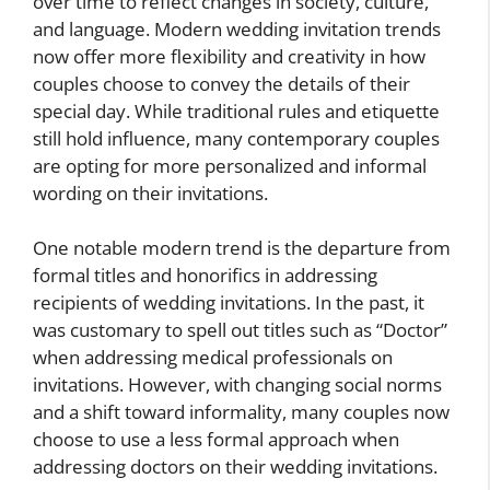
over time to reflect changes in society, culture,
and language. Modern wedding invitation trends
now offer more flexibility and creativity in how
couples choose to convey the details of their
special day. While traditional rules and etiquette
still hold influence, many contemporary couples
are opting for more personalized and informal
wording on their invitations.
One notable modern trend is the departure from
formal titles and honorifics in addressing
recipients of wedding invitations. In the past, it
was customary to spell out titles such as “Doctor”
when addressing medical professionals on
invitations. However, with changing social norms
and a shift toward informality, many couples now
choose to use a less formal approach when
addressing doctors on their wedding invitations.