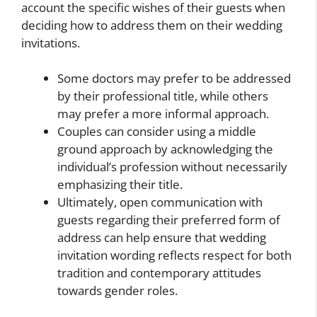
account the specific wishes of their guests when
deciding how to address them on their wedding
invitations.
Some doctors may prefer to be addressed
by their professional title, while others
may prefer a more informal approach.
Couples can consider using a middle
ground approach by acknowledging the
individual’s profession without necessarily
emphasizing their title.
Ultimately, open communication with
guests regarding their preferred form of
address can help ensure that wedding
invitation wording reflects respect for both
tradition and contemporary attitudes
towards gender roles.