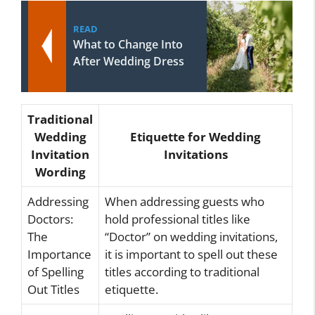
READ
What to Change Into
After Wedding Dress
Traditional
Wedding
Etiquette for Wedding
Invitation
Invitations
Wording
Addressing
When addressing guests who
Doctors:
hold professional titles like
The
“Doctor” on wedding invitations,
Importance
it is important to spell out these
of Spelling
titles according to traditional
Out Titles
etiquette.