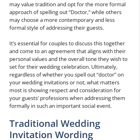
may value tradition and opt for the more formal
approach of spelling out “Doctor,” while others
may choose a more contemporary and less
formal style of addressing their guests.
It’s essential for couples to discuss this together
and come to an agreement that aligns with their
personal values and the overall tone they wish to
set for their wedding celebration. Ultimately,
regardless of whether you spell out “doctor” on
your wedding invitations or not, what matters
most is showing respect and consideration for
your guests’ professions when addressing them
formally in such an important social event.
Traditional Wedding
Invitation Wording