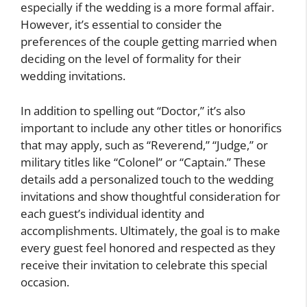
especially if the wedding is a more formal affair.
However, it’s essential to consider the
preferences of the couple getting married when
deciding on the level of formality for their
wedding invitations.
In addition to spelling out “Doctor,” it’s also
important to include any other titles or honorifics
that may apply, such as “Reverend,” “Judge,” or
military titles like “Colonel” or “Captain.” These
details add a personalized touch to the wedding
invitations and show thoughtful consideration for
each guest’s individual identity and
accomplishments. Ultimately, the goal is to make
every guest feel honored and respected as they
receive their invitation to celebrate this special
occasion.