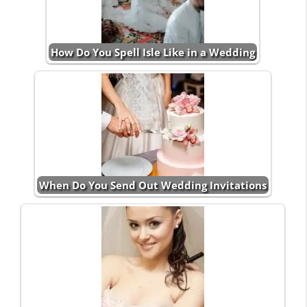
How Do You Spell Isle Like in a Wedding
When Do You Send Out Wedding Invitations