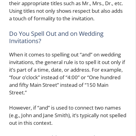
their appropriate titles such as Mr., Mrs., Dr., etc.
Using titles not only shows respect but also adds
a touch of formality to the invitation.
Do You Spell Out and on Wedding
Invitations?
When it comes to spelling out “and” on wedding
invitations, the general rule is to spell it out only if
it’s part of a time, date, or address. For example,
“four o’clock” instead of “4:00” or “One hundred
and fifty Main Street” instead of “150 Main
Street.”
However, if “and” is used to connect two names
(e.g., John and Jane Smith), it’s typically not spelled
out in this context.