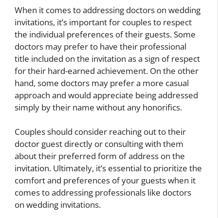
When it comes to addressing doctors on wedding
invitations, it’s important for couples to respect
the individual preferences of their guests. Some
doctors may prefer to have their professional
title included on the invitation as a sign of respect
for their hard-earned achievement. On the other
hand, some doctors may prefer a more casual
approach and would appreciate being addressed
simply by their name without any honorifics.
Couples should consider reaching out to their
doctor guest directly or consulting with them
about their preferred form of address on the
invitation. Ultimately, it’s essential to prioritize the
comfort and preferences of your guests when it
comes to addressing professionals like doctors
on wedding invitations.