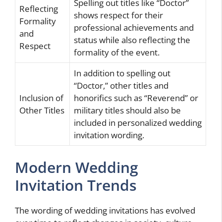
Spelling out titles like “Doctor”
Reflecting
shows respect for their
Formality
professional achievements and
and
status while also reflecting the
Respect
formality of the event.
In addition to spelling out
“Doctor,” other titles and
Inclusion of
honorifics such as “Reverend” or
Other Titles
military titles should also be
included in personalized wedding
invitation wording.
Modern Wedding
Invitation Trends
The wording of wedding invitations has evolved