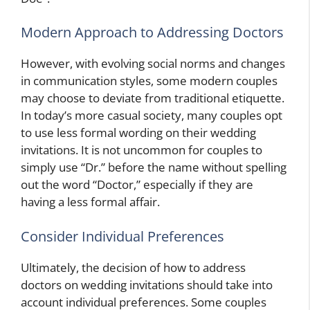
Modern Approach to Addressing Doctors
However, with evolving social norms and changes
in communication styles, some modern couples
may choose to deviate from traditional etiquette.
In today’s more casual society, many couples opt
to use less formal wording on their wedding
invitations. It is not uncommon for couples to
simply use “Dr.” before the name without spelling
out the word “Doctor,” especially if they are
having a less formal affair.
Consider Individual Preferences
Ultimately, the decision of how to address
doctors on wedding invitations should take into
account individual preferences. Some couples