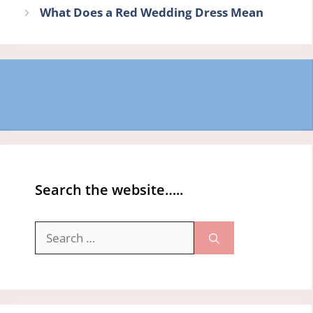
What Does a Red Wedding Dress Mean
Search the website…..
Search
for: