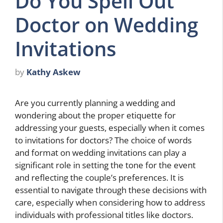
Do You Spell Out
Doctor on Wedding
Invitations
by
Kathy Askew
Are you currently planning a wedding and
wondering about the proper etiquette for
addressing your guests, especially when it comes
to invitations for doctors? The choice of words
and format on wedding invitations can play a
significant role in setting the tone for the event
and reflecting the couple’s preferences. It is
essential to navigate through these decisions with
care, especially when considering how to address
individuals with professional titles like doctors.