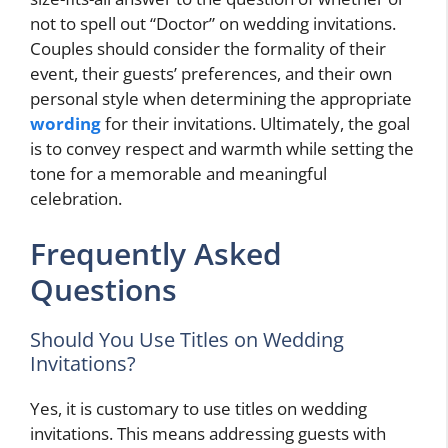
not to spell out “Doctor” on wedding invitations.
Couples should consider the formality of their
event, their guests’ preferences, and their own
personal style when determining the appropriate
wording
for their invitations. Ultimately, the goal
is to convey respect and warmth while setting the
tone for a memorable and meaningful
celebration.
Frequently Asked
Questions
Should You Use Titles on Wedding
Invitations?
Yes, it is customary to use titles on wedding
invitations. This means addressing guests with