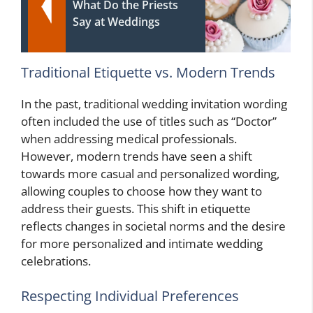
What Do the Priests
Say at Weddings
Traditional Etiquette vs. Modern Trends
In the past, traditional wedding invitation wording
often included the use of titles such as “Doctor”
when addressing medical professionals.
However, modern trends have seen a shift
towards more casual and personalized wording,
allowing couples to choose how they want to
address their guests. This shift in etiquette
reflects changes in societal norms and the desire
for more personalized and intimate wedding
celebrations.
Respecting Individual Preferences