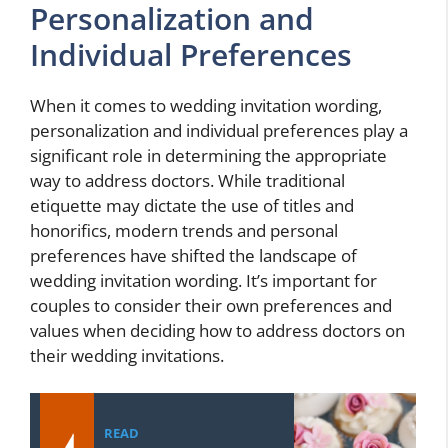
Personalization and
Individual Preferences
When it comes to wedding invitation wording,
personalization and individual preferences play a
significant role in determining the appropriate
way to address doctors. While traditional
etiquette may dictate the use of titles and
honorifics, modern trends and personal
preferences have shifted the landscape of
wedding invitation wording. It’s important for
couples to consider their own preferences and
values when deciding how to address doctors on
their wedding invitations.
READ