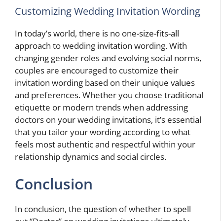
Customizing Wedding Invitation Wording
In today’s world, there is no one-size-fits-all
approach to wedding invitation wording. With
changing gender roles and evolving social norms,
couples are encouraged to customize their
invitation wording based on their unique values
and preferences. Whether you choose traditional
etiquette or modern trends when addressing
doctors on your wedding invitations, it’s essential
that you tailor your wording according to what
feels most authentic and respectful within your
relationship dynamics and social circles.
Conclusion
In conclusion, the question of whether to spell