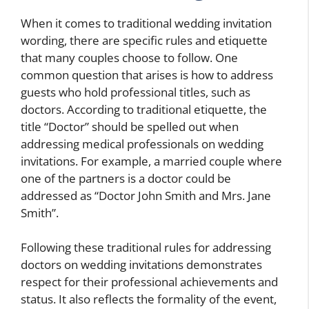
When it comes to traditional wedding invitation
wording, there are specific rules and etiquette
that many couples choose to follow. One
common question that arises is how to address
guests who hold professional titles, such as
doctors. According to traditional etiquette, the
title “Doctor” should be spelled out when
addressing medical professionals on wedding
invitations. For example, a married couple where
one of the partners is a doctor could be
addressed as “Doctor John Smith and Mrs. Jane
Smith”.
Following these traditional rules for addressing
doctors on wedding invitations demonstrates
respect for their professional achievements and
status. It also reflects the formality of the event,