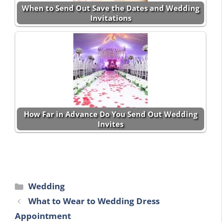
When to Send Out Save the Dates and Wedding
Invitations
How Far in Advance Do You Send Out Wedding
Invites
Categories
Wedding
What to Wear to Wedding Dress
Appointment