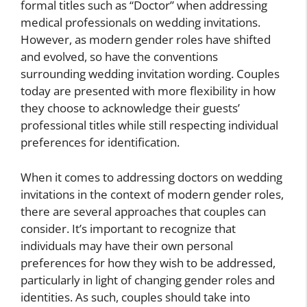
formal titles such as “Doctor” when addressing
medical professionals on wedding invitations.
However, as modern gender roles have shifted
and evolved, so have the conventions
surrounding wedding invitation wording. Couples
today are presented with more flexibility in how
they choose to acknowledge their guests’
professional titles while still respecting individual
preferences for identification.
When it comes to addressing doctors on wedding
invitations in the context of modern gender roles,
there are several approaches that couples can
consider. It’s important to recognize that
individuals may have their own personal
preferences for how they wish to be addressed,
particularly in light of changing gender roles and
identities. As such, couples should take into