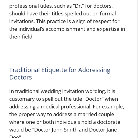
professional titles, such as “Dr.” for doctors,
should have their titles spelled out on formal
invitations. This practice is a sign of respect for
the individual’s accomplishment and expertise in
their field.
Traditional Etiquette for Addressing
Doctors
In traditional wedding invitation wording, it is
customary to spell out the title “Doctor” when
addressing a medical professional. For example,
the proper way to address a married couple
where one or both individuals hold a doctorate
would be “Doctor John Smith and Doctor Jane
Doe”.