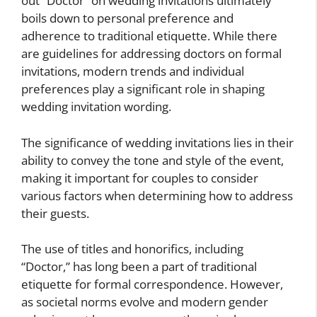
out “Doctor” on wedding invitations ultimately
boils down to personal preference and
adherence to traditional etiquette. While there
are guidelines for addressing doctors on formal
invitations, modern trends and individual
preferences play a significant role in shaping
wedding invitation wording.
The significance of wedding invitations lies in their
ability to convey the tone and style of the event,
making it important for couples to consider
various factors when determining how to address
their guests.
The use of titles and honorifics, including
“Doctor,” has long been a part of traditional
etiquette for formal correspondence. However,
as societal norms evolve and modern gender