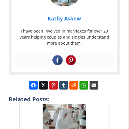
Kathy Askew
I have been involved in marriages for over 20
years helping couples and singles understand
more about them.
Related Posts: