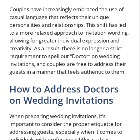
Couples have increasingly embraced the use of
casual language that reflects their unique
personalities and relationships. This shift has led
to a more relaxed approach to invitation wording,
allowing for greater individual expression and
creativity. As a result, there is no longer a strict
requirement to spell out “Doctor” on wedding
invitations, and couples are free to address their
guests in a manner that feels authentic to them.
How to Address Doctors
on Wedding Invitations
When preparing wedding invitations, it’s
important to consider the proper etiquette for
addressing guests, especially when it comes to
individuals with professional titles such as