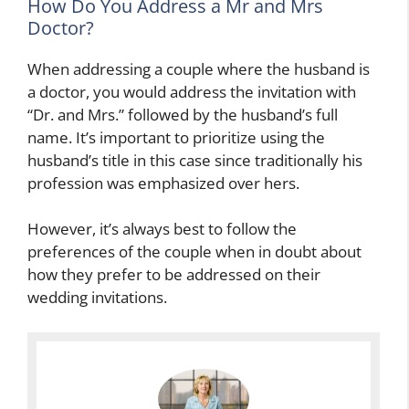
How Do You Address a Mr and Mrs
Doctor?
When addressing a couple where the husband is
a doctor, you would address the invitation with
“Dr. and Mrs.” followed by the husband’s full
name. It’s important to prioritize using the
husband’s title in this case since traditionally his
profession was emphasized over hers.
However, it’s always best to follow the
preferences of the couple when in doubt about
how they prefer to be addressed on their
wedding invitations.