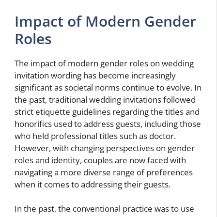
Impact of Modern Gender
Roles
The impact of modern gender roles on wedding
invitation wording has become increasingly
significant as societal norms continue to evolve. In
the past, traditional wedding invitations followed
strict etiquette guidelines regarding the titles and
honorifics used to address guests, including those
who held professional titles such as doctor.
However, with changing perspectives on gender
roles and identity, couples are now faced with
navigating a more diverse range of preferences
when it comes to addressing their guests.
In the past, the conventional practice was to use