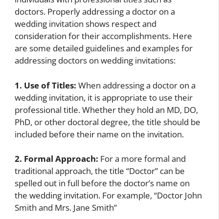
doctors. Properly addressing a doctor on a
wedding invitation shows respect and
consideration for their accomplishments. Here
are some detailed guidelines and examples for
addressing doctors on wedding invitations:
1. Use of Titles:
When addressing a doctor on a
wedding invitation, it is appropriate to use their
professional title. Whether they hold an MD, DO,
PhD, or other doctoral degree, the title should be
included before their name on the invitation.
2. Formal Approach:
For a more formal and
traditional approach, the title “Doctor” can be
spelled out in full before the doctor’s name on
the wedding invitation. For example, “Doctor John
Smith and Mrs. Jane Smith”