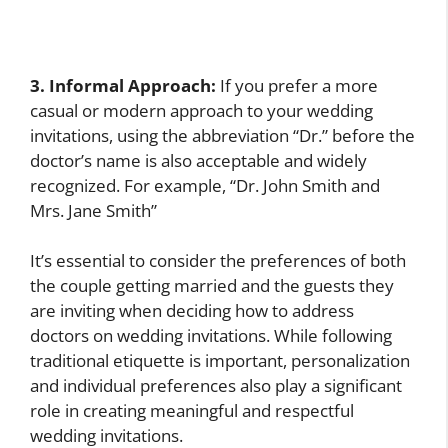
3. Informal Approach:
If you prefer a more
casual or modern approach to your wedding
invitations, using the abbreviation “Dr.” before the
doctor’s name is also acceptable and widely
recognized. For example, “Dr. John Smith and
Mrs. Jane Smith”
It’s essential to consider the preferences of both
the couple getting married and the guests they
are inviting when deciding how to address
doctors on wedding invitations. While following
traditional etiquette is important, personalization
and individual preferences also play a significant
role in creating meaningful and respectful
wedding invitations.