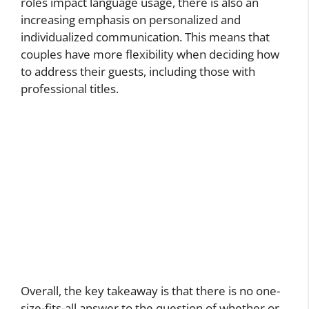
roles impact language usage, there is also an
increasing emphasis on personalized and
individualized communication. This means that
couples have more flexibility when deciding how
to address their guests, including those with
professional titles.
Overall, the key takeaway is that there is no one-
size-fits-all answer to the question of whether or