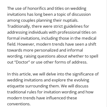
The use of honorifics and titles on wedding
invitations has long been a topic of discussion
among couples planning their nuptials.
Traditionally, there were strict guidelines for
addressing individuals with professional titles on
formal invitations, including those in the medical
field. However, modern trends have seen a shift
towards more personalized and informal
wording, raising questions about whether to spell
out “Doctor” or use other forms of address.
In this article, we will delve into the significance of
wedding invitations and explore the evolving
etiquette surrounding them. We will discuss
traditional rules for invitation wording and how
modern trends have influenced these
conventions.