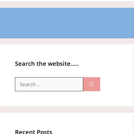
Search the website…..
Search
for:
Recent Posts