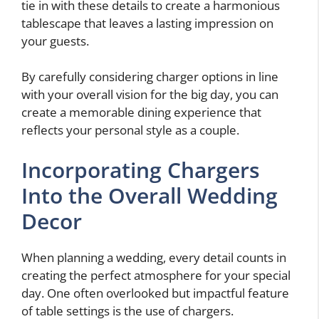
tie in with these details to create a harmonious
tablescape that leaves a lasting impression on
your guests.
By carefully considering charger options in line
with your overall vision for the big day, you can
create a memorable dining experience that
reflects your personal style as a couple.
Incorporating Chargers
Into the Overall Wedding
Decor
When planning a wedding, every detail counts in
creating the perfect atmosphere for your special
day. One often overlooked but impactful feature
of table settings is the use of chargers.