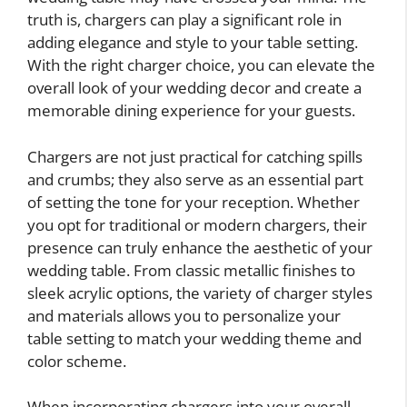
truth is, chargers can play a significant role in
adding elegance and style to your table setting.
With the right charger choice, you can elevate the
overall look of your wedding decor and create a
memorable dining experience for your guests.
Chargers are not just practical for catching spills
and crumbs; they also serve as an essential part
of setting the tone for your reception. Whether
you opt for traditional or modern chargers, their
presence can truly enhance the aesthetic of your
wedding table. From classic metallic finishes to
sleek acrylic options, the variety of charger styles
and materials allows you to personalize your
table setting to match your wedding theme and
color scheme.
When incorporating chargers into your overall