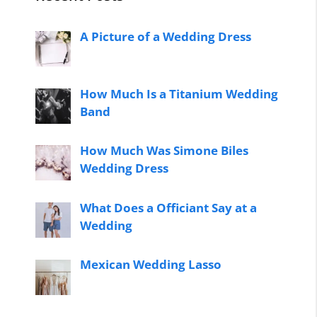
A Picture of a Wedding Dress
How Much Is a Titanium Wedding
Band
How Much Was Simone Biles
Wedding Dress
What Does a Officiant Say at a
Wedding
Mexican Wedding Lasso