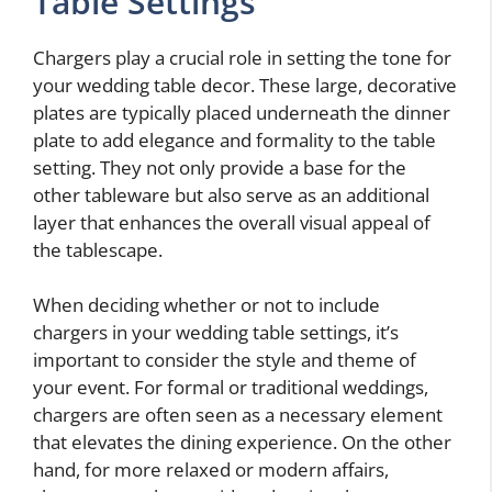
Table Settings
Chargers play a crucial role in setting the tone for
your wedding table decor. These large, decorative
plates are typically placed underneath the dinner
plate to add elegance and formality to the table
setting. They not only provide a base for the
other tableware but also serve as an additional
layer that enhances the overall visual appeal of
the tablescape.
When deciding whether or not to include
chargers in your wedding table settings, it’s
important to consider the style and theme of
your event. For formal or traditional weddings,
chargers are often seen as a necessary element
that elevates the dining experience. On the other
hand, for more relaxed or modern affairs,