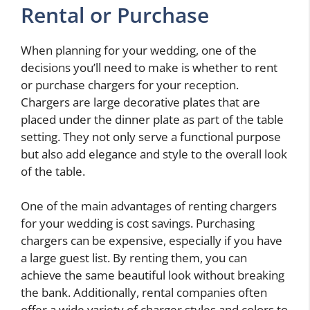
Rental or Purchase
When planning for your wedding, one of the
decisions you’ll need to make is whether to rent
or purchase chargers for your reception.
Chargers are large decorative plates that are
placed under the dinner plate as part of the table
setting. They not only serve a functional purpose
but also add elegance and style to the overall look
of the table.
One of the main advantages of renting chargers
for your wedding is cost savings. Purchasing
chargers can be expensive, especially if you have
a large guest list. By renting them, you can
achieve the same beautiful look without breaking
the bank. Additionally, rental companies often
offer a wide variety of charger styles and colors to