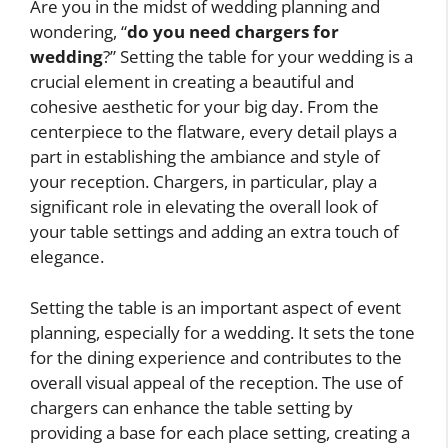
Are you in the midst of wedding planning and
wondering, “
do you need chargers for
wedding
?” Setting the table for your wedding is a
crucial element in creating a beautiful and
cohesive aesthetic for your big day. From the
centerpiece to the flatware, every detail plays a
part in establishing the ambiance and style of
your reception. Chargers, in particular, play a
significant role in elevating the overall look of
your table settings and adding an extra touch of
elegance.
Setting the table is an important aspect of event
planning, especially for a wedding. It sets the tone
for the dining experience and contributes to the
overall visual appeal of the reception. The use of
chargers can enhance the table setting by
providing a base for each place setting, creating a