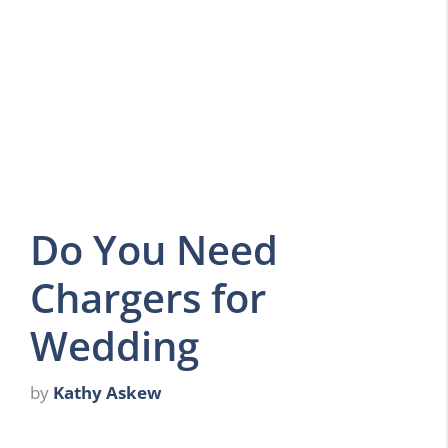
Do You Need
Chargers for
Wedding
by
Kathy Askew