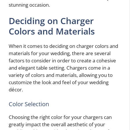
stunning occasion.
Deciding on Charger
Colors and Materials
When it comes to deciding on charger colors and
materials for your wedding, there are several
factors to consider in order to create a cohesive
and elegant table setting. Chargers come in a
variety of colors and materials, allowing you to
customize the look and feel of your wedding
décor.
Color Selection
Choosing the right color for your chargers can
greatly impact the overall aesthetic of your