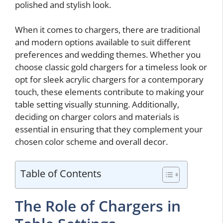
polished and stylish look.
When it comes to chargers, there are traditional
and modern options available to suit different
preferences and wedding themes. Whether you
choose classic gold chargers for a timeless look or
opt for sleek acrylic chargers for a contemporary
touch, these elements contribute to making your
table setting visually stunning. Additionally,
deciding on charger colors and materials is
essential in ensuring that they complement your
chosen color scheme and overall decor.
Table of Contents
The Role of Chargers in