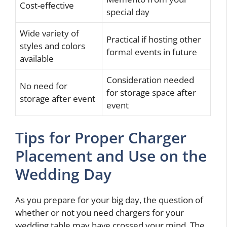
Cost-effective
special day
Wide variety of
Practical if hosting other
styles and colors
formal events in future
available
Consideration needed
No need for
for storage space after
storage after event
event
Tips for Proper Charger
Placement and Use on the
Wedding Day
As you prepare for your big day, the question of
whether or not you need chargers for your
wedding table may have crossed your mind. The