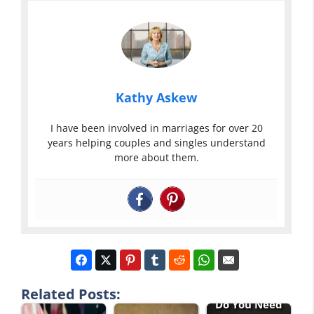
Kathy Askew
I have been involved in marriages for over 20
years helping couples and singles understand
more about them.
Related Posts:
Do You Need