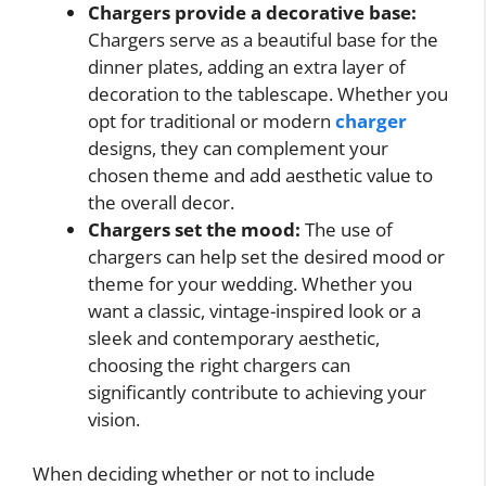
Chargers provide a decorative base:
Chargers serve as a beautiful base for the
dinner plates, adding an extra layer of
decoration to the tablescape. Whether you
opt for traditional or modern
charger
designs, they can complement your
chosen theme and add aesthetic value to
the overall decor.
Chargers set the mood:
The use of
chargers can help set the desired mood or
theme for your wedding. Whether you
want a classic, vintage-inspired look or a
sleek and contemporary aesthetic,
choosing the right chargers can
significantly contribute to achieving your
vision.
When deciding whether or not to include