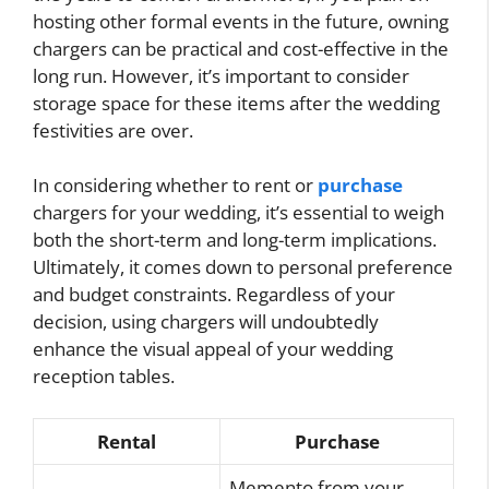
hosting other formal events in the future, owning
chargers can be practical and cost-effective in the
long run. However, it’s important to consider
storage space for these items after the wedding
festivities are over.
In considering whether to rent or
purchase
chargers for your wedding, it’s essential to weigh
both the short-term and long-term implications.
Ultimately, it comes down to personal preference
and budget constraints. Regardless of your
decision, using chargers will undoubtedly
enhance the visual appeal of your wedding
reception tables.
Rental
Purchase
Memento from your