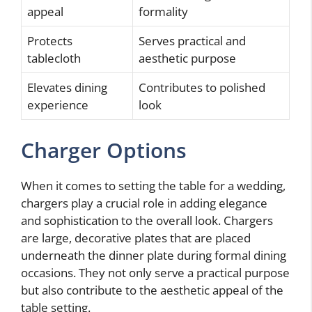
appeal
formality
Protects
Serves practical and
tablecloth
aesthetic purpose
Elevates dining
Contributes to polished
experience
look
Charger Options
When it comes to setting the table for a wedding,
chargers play a crucial role in adding elegance
and sophistication to the overall look. Chargers
are large, decorative plates that are placed
underneath the dinner plate during formal dining
occasions. They not only serve a practical purpose
but also contribute to the aesthetic appeal of the
table setting.