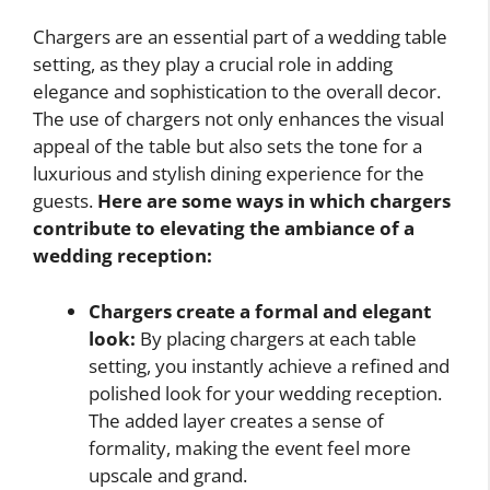
Chargers are an essential part of a wedding table
setting, as they play a crucial role in adding
elegance and sophistication to the overall decor.
The use of chargers not only enhances the visual
appeal of the table but also sets the tone for a
luxurious and stylish dining experience for the
guests.
Here are some ways in which chargers
contribute to elevating the ambiance of a
wedding reception:
Chargers create a formal and elegant
look:
By placing chargers at each table
setting, you instantly achieve a refined and
polished look for your wedding reception.
The added layer creates a sense of
formality, making the event feel more
upscale and grand.