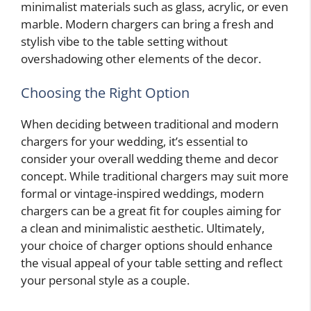
minimalist materials such as glass, acrylic, or even
marble. Modern chargers can bring a fresh and
stylish vibe to the table setting without
overshadowing other elements of the decor.
Choosing the Right Option
When deciding between traditional and modern
chargers for your wedding, it’s essential to
consider your overall wedding theme and decor
concept. While traditional chargers may suit more
formal or vintage-inspired weddings, modern
chargers can be a great fit for couples aiming for
a clean and minimalistic aesthetic. Ultimately,
your choice of charger options should enhance
the visual appeal of your table setting and reflect
your personal style as a couple.