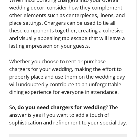
wedding decor, consider how they complement
other elements such as centerpieces, linens, and
place settings. Chargers can be used to tie all
these components together, creating a cohesive
and visually appealing tablescape that will leave a
lasting impression on your guests.
Whether you choose to rent or purchase
chargers for your wedding, making the effort to
properly place and use them on the wedding day
will undoubtedly contribute to an unforgettable
dining experience for everyone in attendance.
So,
do you need chargers for wedding
? The
answer is yes if you want to add a touch of
sophistication and refinement to your special day.