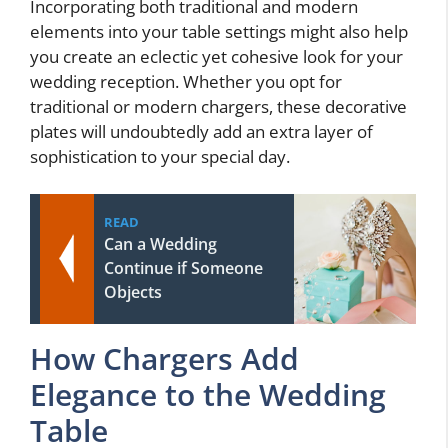
Incorporating both traditional and modern
elements into your table settings might also help
you create an eclectic yet cohesive look for your
wedding reception. Whether you opt for
traditional or modern chargers, these decorative
plates will undoubtedly add an extra layer of
sophistication to your special day.
READ
Can a Wedding
Continue if Someone
Objects
How Chargers Add
Elegance to the Wedding
Table