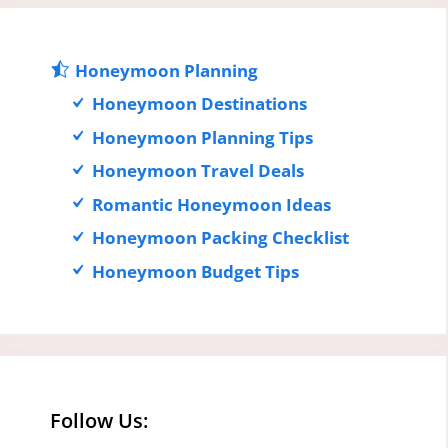
Honeymoon Planning
Honeymoon Destinations
Honeymoon Planning Tips
Honeymoon Travel Deals
Romantic Honeymoon Ideas
Honeymoon Packing Checklist
Honeymoon Budget Tips
Follow Us: