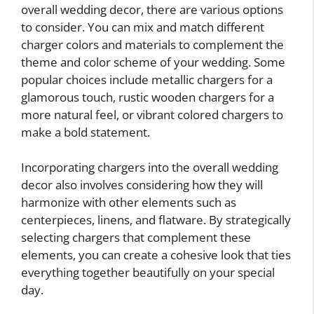
overall wedding decor, there are various options
to consider. You can mix and match different
charger colors and materials to complement the
theme and color scheme of your wedding. Some
popular choices include metallic chargers for a
glamorous touch, rustic wooden chargers for a
more natural feel, or vibrant colored chargers to
make a bold statement.
Incorporating chargers into the overall wedding
decor also involves considering how they will
harmonize with other elements such as
centerpieces, linens, and flatware. By strategically
selecting chargers that complement these
elements, you can create a cohesive look that ties
everything together beautifully on your special
day.