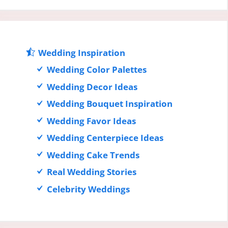
Wedding Inspiration
Wedding Color Palettes
Wedding Decor Ideas
Wedding Bouquet Inspiration
Wedding Favor Ideas
Wedding Centerpiece Ideas
Wedding Cake Trends
Real Wedding Stories
Celebrity Weddings