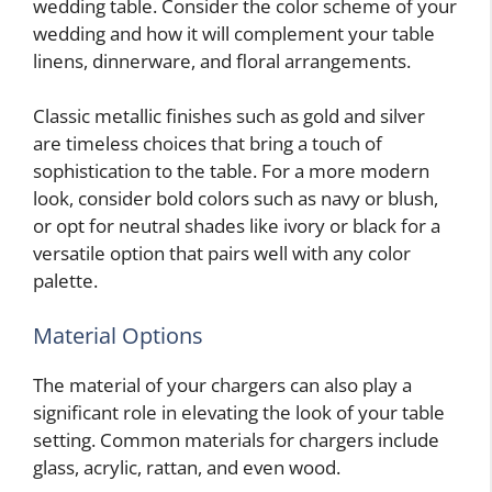
wedding table. Consider the color scheme of your
wedding and how it will complement your table
linens, dinnerware, and floral arrangements.
Classic metallic finishes such as gold and silver
are timeless choices that bring a touch of
sophistication to the table. For a more modern
look, consider bold colors such as navy or blush,
or opt for neutral shades like ivory or black for a
versatile option that pairs well with any color
palette.
Material Options
The material of your chargers can also play a
significant role in elevating the look of your table
setting. Common materials for chargers include
glass, acrylic, rattan, and even wood.