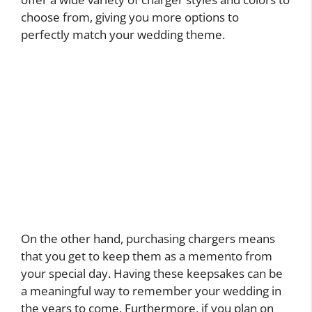
choose from, giving you more options to
perfectly match your wedding theme.
On the other hand, purchasing chargers means
that you get to keep them as a memento from
your special day. Having these keepsakes can be
a meaningful way to remember your wedding in
the years to come. Furthermore, if you plan on