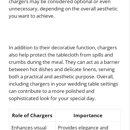
chargers may be considered optional or even
unnecessary, depending on the overall aesthetic
you want to achieve.
In addition to their decorative function, chargers
also help protect the tablecloth from spills and
crumbs during the meal. They can act as a barrier
between hot dishes and delicate linens, serving
both a practical and aesthetic purpose. Overall,
including chargers in your wedding table settings
can contribute to a more polished and
sophisticated look for your special day.
Role of Chargers
Importance
Enhances visual
Provides elegance and