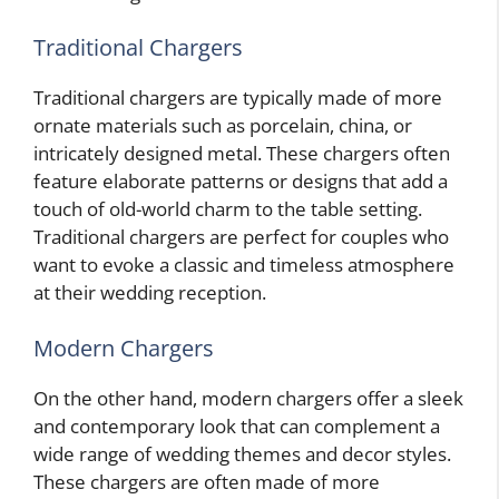
Traditional Chargers
Traditional chargers are typically made of more
ornate materials such as porcelain, china, or
intricately designed metal. These chargers often
feature elaborate patterns or designs that add a
touch of old-world charm to the table setting.
Traditional chargers are perfect for couples who
want to evoke a classic and timeless atmosphere
at their wedding reception.
Modern Chargers
On the other hand, modern chargers offer a sleek
and contemporary look that can complement a
wide range of wedding themes and decor styles.
These chargers are often made of more