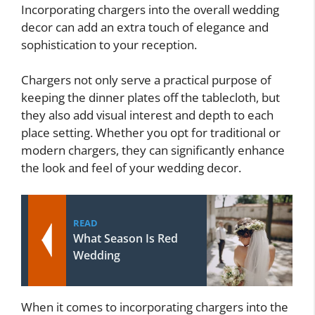
Incorporating chargers into the overall wedding
decor can add an extra touch of elegance and
sophistication to your reception.
Chargers not only serve a practical purpose of
keeping the dinner plates off the tablecloth, but
they also add visual interest and depth to each
place setting. Whether you opt for traditional or
modern chargers, they can significantly enhance
the look and feel of your wedding decor.
READ
What Season Is Red
Wedding
When it comes to incorporating chargers into the