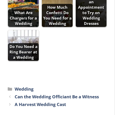
an
How Much
Appointment
What Are
Confetti Do
to Try on
Chargers for a
You Need for a
Wedding
Wedding
Wedding
Dresses
Do You Need a
Ring Bearer at
a Wedding
Categories
Wedding
Can the Wedding Officiant Be a Witness
A Harvest Wedding Cast