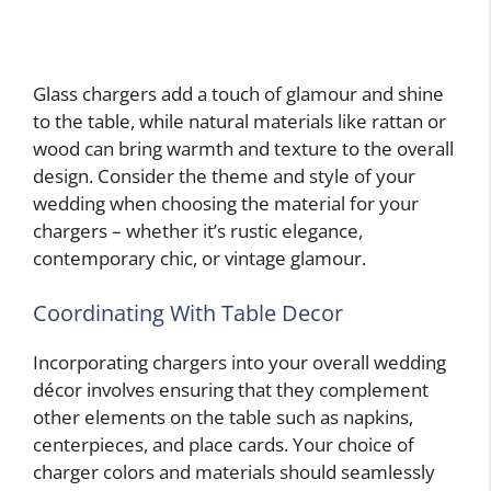
Glass chargers add a touch of glamour and shine
to the table, while natural materials like rattan or
wood can bring warmth and texture to the overall
design. Consider the theme and style of your
wedding when choosing the material for your
chargers – whether it’s rustic elegance,
contemporary chic, or vintage glamour.
Coordinating With Table Decor
Incorporating chargers into your overall wedding
décor involves ensuring that they complement
other elements on the table such as napkins,
centerpieces, and place cards. Your choice of
charger colors and materials should seamlessly