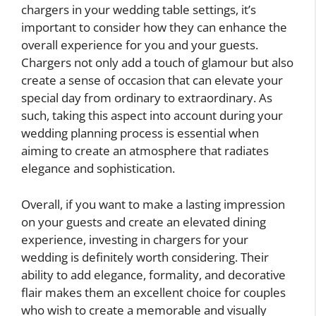
chargers in your wedding table settings, it’s
important to consider how they can enhance the
overall experience for you and your guests.
Chargers not only add a touch of glamour but also
create a sense of occasion that can elevate your
special day from ordinary to extraordinary. As
such, taking this aspect into account during your
wedding planning process is essential when
aiming to create an atmosphere that radiates
elegance and sophistication.
Overall, if you want to make a lasting impression
on your guests and create an elevated dining
experience, investing in chargers for your
wedding is definitely worth considering. Their
ability to add elegance, formality, and decorative
flair makes them an excellent choice for couples
who wish to create a memorable and visually