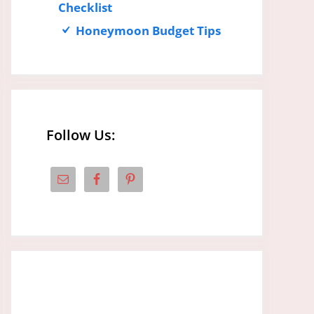
Checklist
Honeymoon Budget Tips
Follow Us: