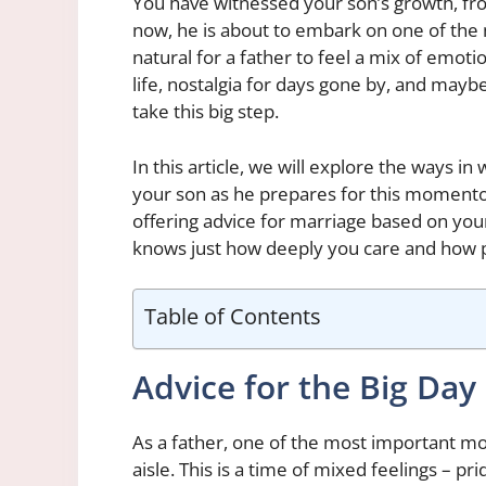
You have witnessed your son’s growth, from
now, he is about to embark on one of the 
natural for a father to feel a mix of emoti
life, nostalgia for days gone by, and mayb
take this big step.
In this article, we will explore the ways i
your son as he prepares for this momento
offering advice for marriage based on yo
knows just how deeply you care and how p
Table of Contents
Advice for the Big Day
As a father, one of the most important mo
aisle. This is a time of mixed feelings – pr