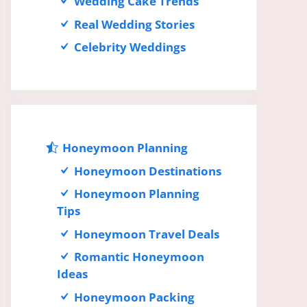
Wedding Cake Trends
Real Wedding Stories
Celebrity Weddings
Honeymoon Planning
Honeymoon Destinations
Honeymoon Planning
Tips
Honeymoon Travel Deals
Romantic Honeymoon
Ideas
Honeymoon Packing