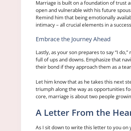
Marriage is built on a foundation of trus
open and vulnerable with his future spous
Remind him that being emotionally availa
intimacy – all crucial elements in a succes
Embrace the Journey Ahead
Lastly, as your son prepares to say “I do,”
full of ups and downs. Emphasize that nav
their bond if they approach them as a tea
Let him know that as he takes this next st
triumph along the way as opportunities for 
core, marriage is about two people growi
A Letter From the Hea
As I sit down to write this letter to you on