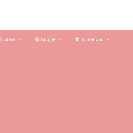
Attire
Budget
Invitations