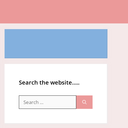
Search the website…..
Search
for: