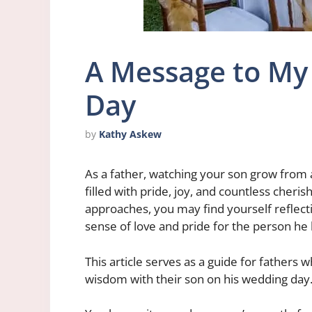
A Message to My
Day
by
Kathy Askew
As a father, watching your son grow from 
filled with pride, joy, and countless cher
approaches, you may find yourself reflect
sense of love and pride for the person h
This article serves as a guide for fathers 
wisdom with their son on his wedding day