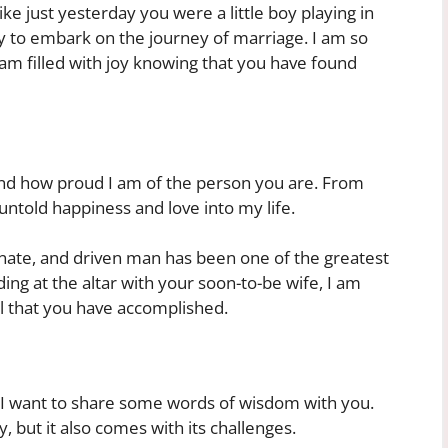
e just yesterday you were a little boy playing in
y to embark on the journey of marriage. I am so
m filled with joy knowing that you have found
nd how proud I am of the person you are. From
ntold happiness and love into my life.
nate, and driven man has been one of the greatest
nding at the altar with your soon-to-be wife, I am
ll that you have accomplished.
e, I want to share some words of wisdom with you.
y, but it also comes with its challenges.