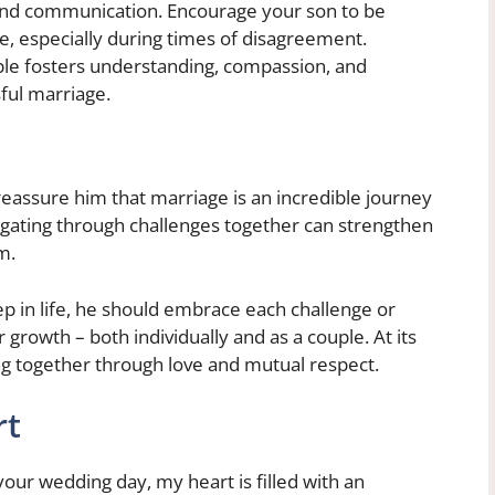
t and communication. Encourage your son to be
e, especially during times of disagreement.
ble fosters understanding, compassion, and
sful marriage.
 reassure him that marriage is an incredible journey
igating through challenges together can strengthen
m.
ep in life, he should embrace each challenge or
growth – both individually and as a couple. At its
ng together through love and mutual respect.
rt
 your wedding day, my heart is filled with an