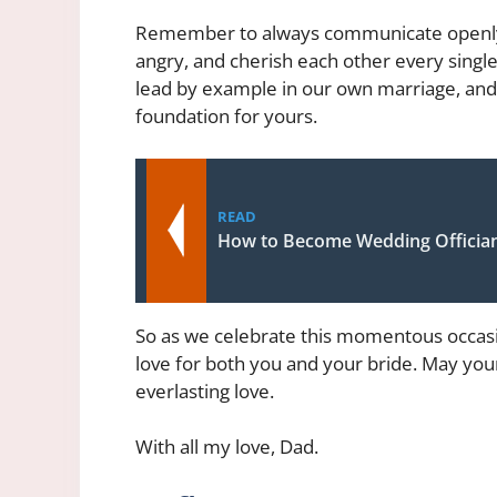
Remember to always communicate openly a
angry, and cherish each other every single
lead by example in our own marriage, and 
foundation for yours.
READ
How to Become Wedding Officia
So as we celebrate this momentous occasi
love for both you and your bride. May your 
everlasting love.
With all my love, Dad.