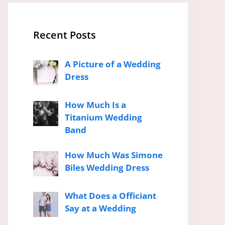
Recent Posts
A Picture of a Wedding
Dress
How Much Is a
Titanium Wedding
Band
How Much Was Simone
Biles Wedding Dress
What Does a Officiant
Say at a Wedding