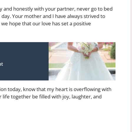
nd honestly with your partner, never go to bed
 day. Your mother and I have always strived to
we hope that our love has set a positive
nt
on today, know that my heart is overflowing with
life together be filled with joy, laughter, and