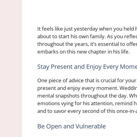
It feels like just yesterday when you held 
about to start his own family. As you refl
throughout the years, it’s essential to o
embarks on this new chapter in his life.
Stay Present and Enjoy Every Mom
One piece of advice that is crucial for yo
present and enjoy every moment. Weddings
mental snapshots throughout the day. While
emotions vying for his attention, remind h
and to savor every second of this once-in-
Be Open and Vulnerable