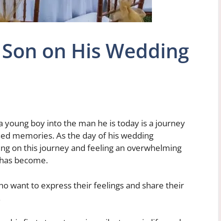
 Son on His Wedding
a young boy into the man he is today is a journey
ished memories. As the day of his wedding
ing on this journey and feeling an overwhelming
e has become.
who want to express their feelings and share their
.