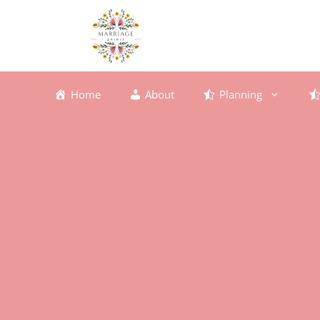
Skip
to
content
Home
About
Planning