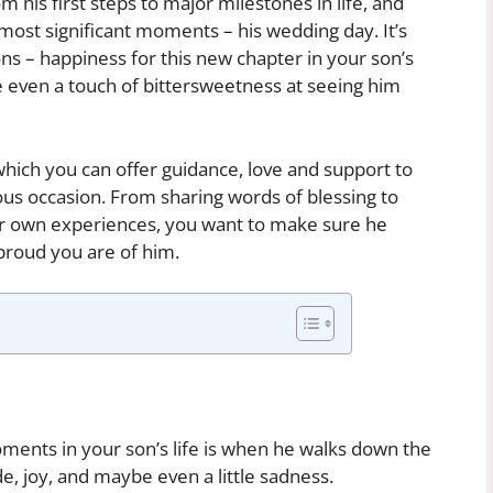
 his first steps to major milestones in life, and
most significant moments – his wedding day. It’s
ons – happiness for this new chapter in your son’s
e even a touch of bittersweetness at seeing him
n which you can offer guidance, love and support to
us occasion. From sharing words of blessing to
ur own experiences, you want to make sure he
roud you are of him.
ments in your son’s life is when he walks down the
ide, joy, and maybe even a little sadness.