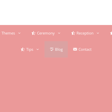
Themes
Ceremony
Reception
Tips
Blog
Contact