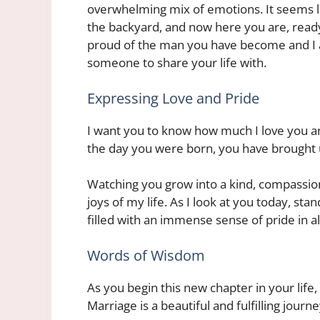
overwhelming mix of emotions. It seems lik
the backyard, and now here you are, read
proud of the man you have become and I a
someone to share your life with.
Expressing Love and Pride
I want you to know how much I love you a
the day you were born, you have brought u
Watching you grow into a kind, compassio
joys of my life. As I look at you today, sta
filled with an immense sense of pride in a
Words of Wisdom
As you begin this new chapter in your lif
Marriage is a beautiful and fulfilling journe