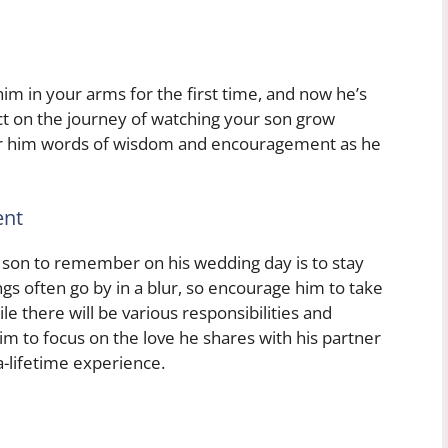
him in your arms for the first time, and now he’s
ect on the journey of watching your son grow
ffer him words of wisdom and encouragement as he
ent
ur son to remember on his wedding day is to stay
 often go by in a blur, so encourage him to take
 there will be various responsibilities and
im to focus on the love he shares with his partner
a-lifetime experience.