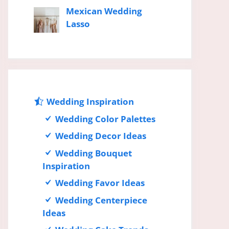
Mexican Wedding
Lasso
Wedding Inspiration
Wedding Color Palettes
Wedding Decor Ideas
Wedding Bouquet
Inspiration
Wedding Favor Ideas
Wedding Centerpiece
Ideas