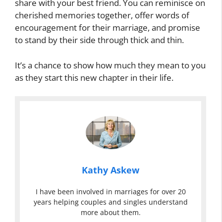
share with your best friend. You can reminisce on
cherished memories together, offer words of
encouragement for their marriage, and promise
to stand by their side through thick and thin.
It’s a chance to show how much they mean to you
as they start this new chapter in their life.
Kathy Askew
I have been involved in marriages for over 20
years helping couples and singles understand
more about them.