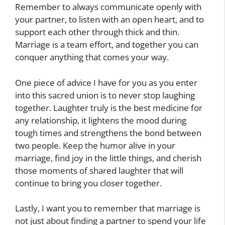
Remember to always communicate openly with
your partner, to listen with an open heart, and to
support each other through thick and thin.
Marriage is a team effort, and together you can
conquer anything that comes your way.
One piece of advice I have for you as you enter
into this sacred union is to never stop laughing
together. Laughter truly is the best medicine for
any relationship, it lightens the mood during
tough times and strengthens the bond between
two people. Keep the humor alive in your
marriage, find joy in the little things, and cherish
those moments of shared laughter that will
continue to bring you closer together.
Lastly, I want you to remember that marriage is
not just about finding a partner to spend your life