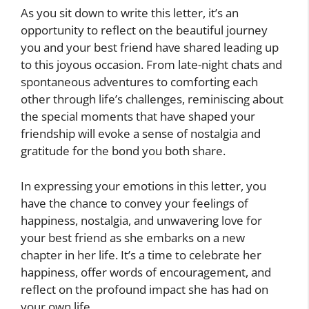
As you sit down to write this letter, it’s an
opportunity to reflect on the beautiful journey
you and your best friend have shared leading up
to this joyous occasion. From late-night chats and
spontaneous adventures to comforting each
other through life’s challenges, reminiscing about
the special moments that have shaped your
friendship will evoke a sense of nostalgia and
gratitude for the bond you both share.
In expressing your emotions in this letter, you
have the chance to convey your feelings of
happiness, nostalgia, and unwavering love for
your best friend as she embarks on a new
chapter in her life. It’s a time to celebrate her
happiness, offer words of encouragement, and
reflect on the profound impact she has had on
your own life.