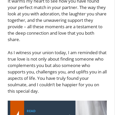
It warms my heart to see how you have found
your perfect match in your partner. The way they
look at you with adoration, the laughter you share
together, and the unwavering support they
provide – all these moments are a testament to
the deep connection and love that you both
share.
As I witness your union today, I am reminded that
true love is not only about finding someone who
complements you but also someone who
supports you, challenges you, and uplifts you in all
aspects of life. You have truly found your
soulmate, and I couldn’t be happier for you on
this special day.
READ