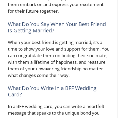
them embark on and express your excitement
for their future together.
What Do You Say When Your Best Friend
Is Getting Married?
When your best friend is getting married, it’s a
time to show your love and support for them. You
can congratulate them on finding their soulmate,
wish them a lifetime of happiness, and reassure
them of your unwavering friendship no matter
what changes come their way.
What Do You Write in a BFF Wedding
Card?
In a BFF wedding card, you can write a heartfelt
message that speaks to the unique bond you