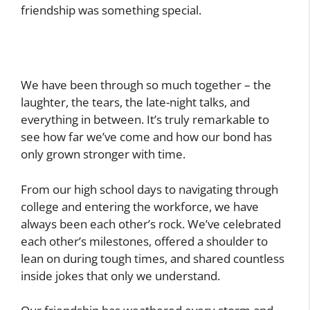
friendship was something special.
We have been through so much together – the
laughter, the tears, the late-night talks, and
everything in between. It’s truly remarkable to
see how far we’ve come and how our bond has
only grown stronger with time.
From our high school days to navigating through
college and entering the workforce, we have
always been each other’s rock. We’ve celebrated
each other’s milestones, offered a shoulder to
lean on during tough times, and shared countless
inside jokes that only we understand.