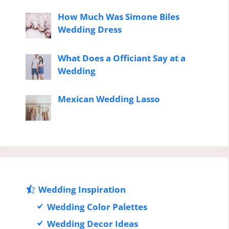
How Much Was Simone Biles
Wedding Dress
What Does a Officiant Say at a
Wedding
Mexican Wedding Lasso
Wedding Inspiration
Wedding Color Palettes
Wedding Decor Ideas