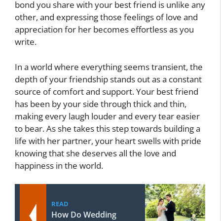
bond you share with your best friend is unlike any
other, and expressing those feelings of love and
appreciation for her becomes effortless as you
write.
In a world where everything seems transient, the
depth of your friendship stands out as a constant
source of comfort and support. Your best friend
has been by your side through thick and thin,
making every laugh louder and every tear easier
to bear. As she takes this step towards building a
life with her partner, your heart swells with pride
knowing that she deserves all the love and
happiness in the world.
READ
How Do Wedding