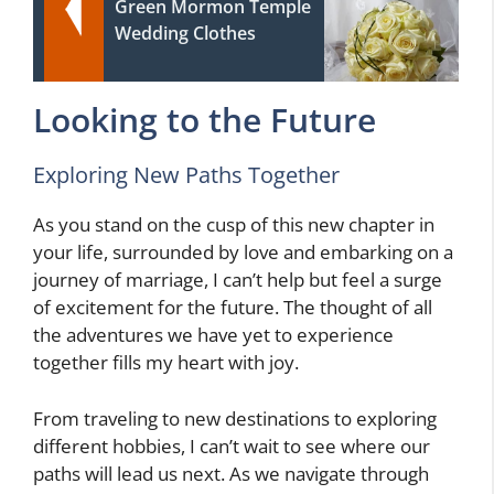
Green Mormon Temple
Wedding Clothes
Looking to the Future
Exploring New Paths Together
As you stand on the cusp of this new chapter in
your life, surrounded by love and embarking on a
journey of marriage, I can’t help but feel a surge
of excitement for the future. The thought of all
the adventures we have yet to experience
together fills my heart with joy.
From traveling to new destinations to exploring
different hobbies, I can’t wait to see where our
paths will lead us next. As we navigate through