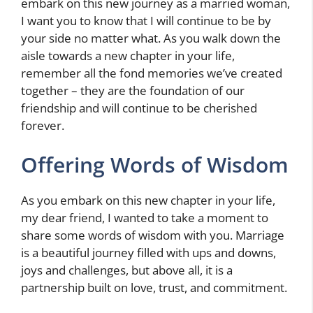
embark on this new journey as a married woman,
I want you to know that I will continue to be by
your side no matter what. As you walk down the
aisle towards a new chapter in your life,
remember all the fond memories we’ve created
together – they are the foundation of our
friendship and will continue to be cherished
forever.
Offering Words of Wisdom
As you embark on this new chapter in your life,
my dear friend, I wanted to take a moment to
share some words of wisdom with you. Marriage
is a beautiful journey filled with ups and downs,
joys and challenges, but above all, it is a
partnership built on love, trust, and commitment.