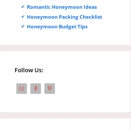
Romantic Honeymoon Ideas
Honeymoon Packing Checklist
Honeymoon Budget Tips
Follow Us: