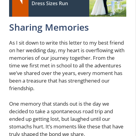
Dress Sizes Run
Sharing Memories
As I sit down to write this letter to my best friend
on her wedding day, my heart is overflowing with
memories of our journey together. From the
time we first met in school to all the adventures
we’ve shared over the years, every moment has
been a treasure that has strengthened our
friendship.
One memory that stands out is the day we
decided to take a spontaneous road trip and
ended up getting lost, but laughed until our
stomachs hurt. It’s moments like these that have
truly shaped the bond we share.