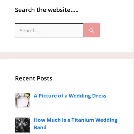
Search the website…..
Search
for:
Recent Posts
A Picture of a Wedding Dress
How Much Is a Titanium Wedding
Band