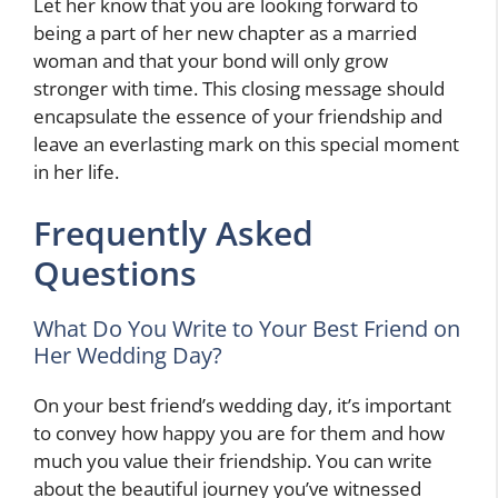
Let her know that you are looking forward to
being a part of her new chapter as a married
woman and that your bond will only grow
stronger with time. This closing message should
encapsulate the essence of your friendship and
leave an everlasting mark on this special moment
in her life.
Frequently Asked
Questions
What Do You Write to Your Best Friend on
Her Wedding Day?
On your best friend’s wedding day, it’s important
to convey how happy you are for them and how
much you value their friendship. You can write
about the beautiful journey you’ve witnessed