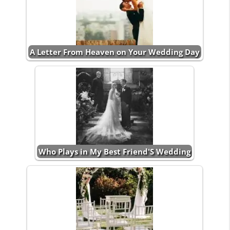
A Letter From Heaven on Your Wedding Day
Who Plays in My Best Friend'S Wedding