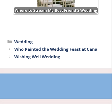
Where to Stream My Best Friend'S Wedding
Categories
Wedding
Who Painted the Wedding Feast at Cana
Wishing Well Wedding