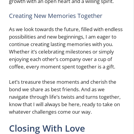
growth with an open heart and a willing spirit.
Creating New Memories Together
As we look towards the future, filled with endless
possibilities and new beginnings, I am eager to
continue creating lasting memories with you.
Whether it’s celebrating milestones or simply
enjoying each other’s company over a cup of
coffee, every moment spent together is a gift.
Let’s treasure these moments and cherish the
bond we share as best friends. And as we
navigate through life’s twists and turns together,
know that I will always be here, ready to take on
whatever challenges come our way.
Closing With Love