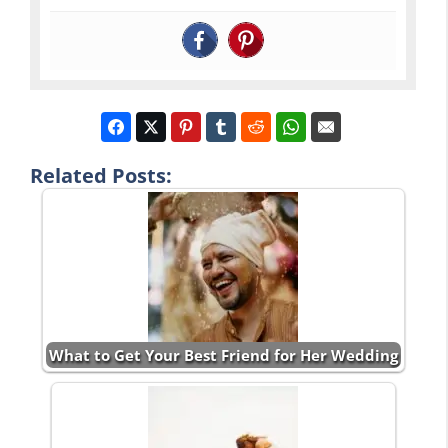
Related Posts:
What to Get Your Best Friend for Her Wedding