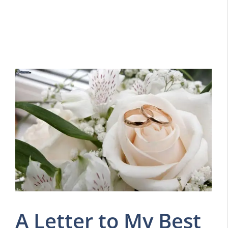
A Letter to My Best