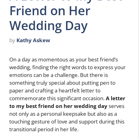
Friend on Her
Wedding Day
by
Kathy Askew
On a day as momentous as your best friend’s
wedding, finding the right words to express your
emotions can be a challenge. But there is
something truly special about putting pen to
paper and crafting a heartfelt letter to
commemorate this significant occasion.
A letter
to my best friend on her wedding day
serves
not only as a personal keepsake but also as a
touching gesture of love and support during this
transitional period in her life.