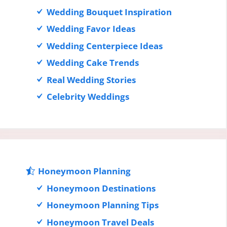
Wedding Bouquet Inspiration
Wedding Favor Ideas
Wedding Centerpiece Ideas
Wedding Cake Trends
Real Wedding Stories
Celebrity Weddings
Honeymoon Planning
Honeymoon Destinations
Honeymoon Planning Tips
Honeymoon Travel Deals