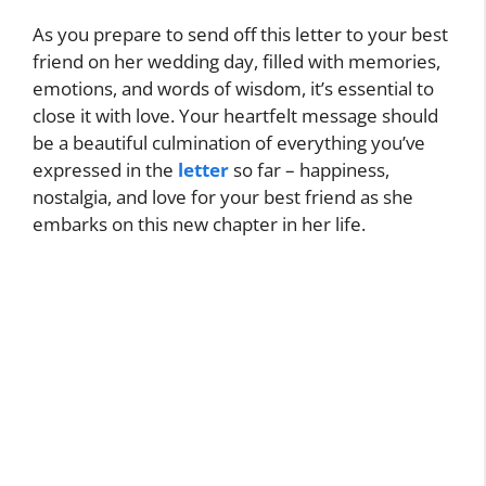
As you prepare to send off this letter to your best
friend on her wedding day, filled with memories,
emotions, and words of wisdom, it’s essential to
close it with love. Your heartfelt message should
be a beautiful culmination of everything you’ve
expressed in the
letter
so far – happiness,
nostalgia, and love for your best friend as she
embarks on this new chapter in her life.