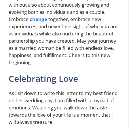
with but also about continuously growing and
evolving both as individuals and as a couple.
Embrace
change
together, embrace new
experiences, and never lose sight of who you are
as individuals while also nurturing the beautiful
partnership you have created. May your journey
as a married woman be filled with endless love,
happiness, and fulfillment. Cheers to this new
beginning.
Celebrating Love
As I sit down to write this letter to my best friend
on her wedding day, I am filled with a myriad of
emotions. Watching you walk down the aisle
towards the love of your life is a moment that I
will always treasure.