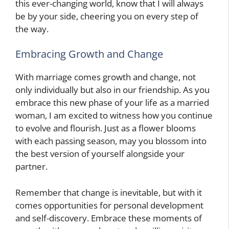
this ever-changing world, know that I will always
be by your side, cheering you on every step of
the way.
Embracing Growth and Change
With marriage comes growth and change, not
only individually but also in our friendship. As you
embrace this new phase of your life as a married
woman, I am excited to witness how you continue
to evolve and flourish. Just as a flower blooms
with each passing season, may you blossom into
the best version of yourself alongside your
partner.
Remember that change is inevitable, but with it
comes opportunities for personal development
and self-discovery. Embrace these moments of