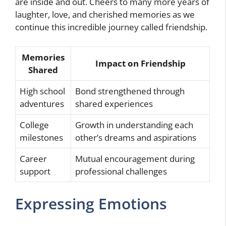
are inside and out. Cheers to many more years of
laughter, love, and cherished memories as we
continue this incredible journey called friendship.
Memories
Impact on Friendship
Shared
High school
Bond strengthened through
adventures
shared experiences
College
Growth in understanding each
milestones
other’s dreams and aspirations
Career
Mutual encouragement during
support
professional challenges
Expressing Emotions