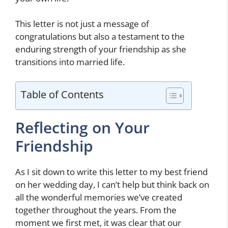
This letter is not just a message of
congratulations but also a testament to the
enduring strength of your friendship as she
transitions into married life.
Table of Contents
Reflecting on Your
Friendship
As I sit down to write this letter to my best friend
on her wedding day, I can’t help but think back on
all the wonderful memories we’ve created
together throughout the years. From the
moment we first met, it was clear that our