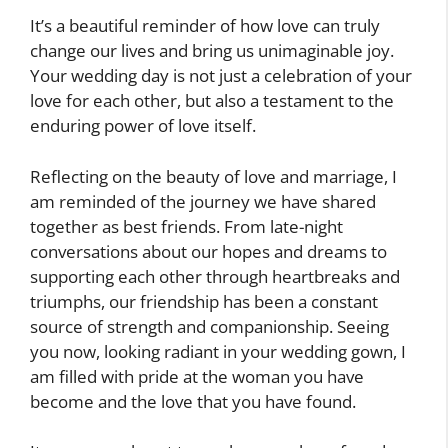
It’s a beautiful reminder of how love can truly
change our lives and bring us unimaginable joy.
Your wedding day is not just a celebration of your
love for each other, but also a testament to the
enduring power of love itself.
Reflecting on the beauty of love and marriage, I
am reminded of the journey we have shared
together as best friends. From late-night
conversations about our hopes and dreams to
supporting each other through heartbreaks and
triumphs, our friendship has been a constant
source of strength and companionship. Seeing
you now, looking radiant in your wedding gown, I
am filled with pride at the woman you have
become and the love that you have found.