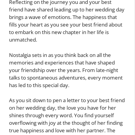
Reflecting on the journey you and your best
friend have shared leading up to her wedding day
brings a wave of emotions. The happiness that
fills your heart as you see your best friend about
to embark on this new chapter in her life is
unmatched.
Nostalgia sets in as you think back on all the
memories and experiences that have shaped
your friendship over the years. From late-night
talks to spontaneous adventures, every moment
has led to this special day.
As you sit down to pen a letter to your best friend
on her wedding day, the love you have for her
shines through every word. You find yourself
overflowing with joy at the thought of her finding
true happiness and love with her partner. The