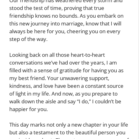
Our friendship has weathered every storm and
stood the test of time, proving that true
friendship knows no bounds. As you embark on
this new journey into marriage, know that I will
always be here for you, cheering you on every
step of the way.
Looking back on all those heart-to-heart
conversations we’ve had over the years, I am
filled with a sense of gratitude for having you as
my best friend. Your unwavering support,
kindness, and love have been a constant source
of light in my life. And now, as you prepare to
walk down the aisle and say “I do,” I couldn’t be
happier for you.
This day marks not only a new chapter in your life
but also a testament to the beautiful person you