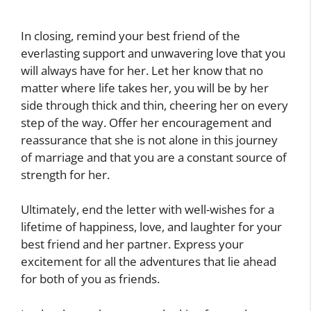
In closing, remind your best friend of the
everlasting support and unwavering love that you
will always have for her. Let her know that no
matter where life takes her, you will be by her
side through thick and thin, cheering her on every
step of the way. Offer her encouragement and
reassurance that she is not alone in this journey
of marriage and that you are a constant source of
strength for her.
Ultimately, end the letter with well-wishes for a
lifetime of happiness, love, and laughter for your
best friend and her partner. Express your
excitement for all the adventures that lie ahead
for both of you as friends.