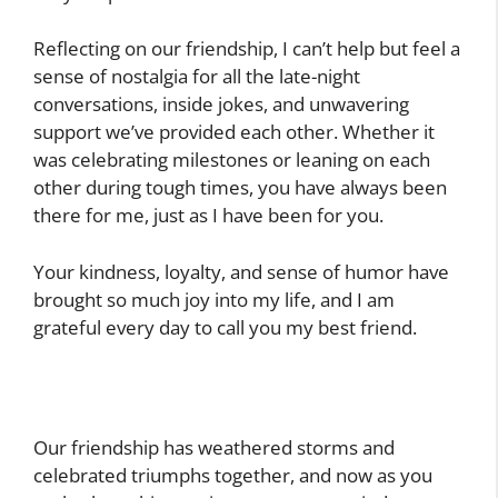
Reflecting on our friendship, I can’t help but feel a
sense of nostalgia for all the late-night
conversations, inside jokes, and unwavering
support we’ve provided each other. Whether it
was celebrating milestones or leaning on each
other during tough times, you have always been
there for me, just as I have been for you.
Your kindness, loyalty, and sense of humor have
brought so much joy into my life, and I am
grateful every day to call you my best friend.
Our friendship has weathered storms and
celebrated triumphs together, and now as you