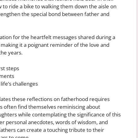
 to ride a bike to walking them down the aisle on
rengthen the special bond between father and
ation for the heartfelt messages shared during a
 making it a poignant reminder of the love and
the years.
st steps
oments
life’s challenges
lates these reflections on fatherhood requires
rs often find themselves reminiscing about
hters while contemplating the significance of this
ther personal anecdotes, words of wisdom, and
athers can create a touching tribute to their
ars to come.