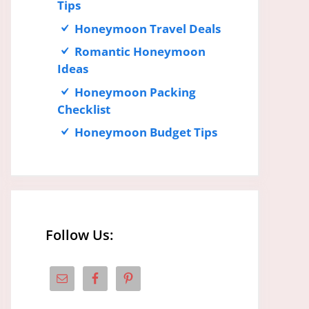
Tips
Honeymoon Travel Deals
Romantic Honeymoon
Ideas
Honeymoon Packing
Checklist
Honeymoon Budget Tips
Follow Us: