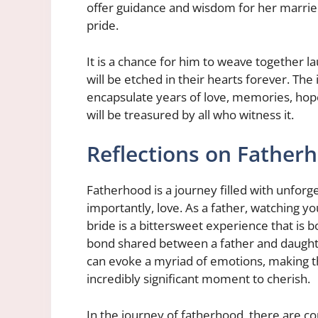
offer guidance and wisdom for her married
pride.
It is a chance for him to weave together la
will be etched in their hearts forever. The i
encapsulate years of love, memories, hop
will be treasured by all who witness it.
Reflections on Father
Fatherhood is a journey filled with unfor
importantly, love. As a father, watching you
bride is a bittersweet experience that is
bond shared between a father and daughte
can evoke a myriad of emotions, making th
incredibly significant moment to cherish.
In the journey of fatherhood, there are co