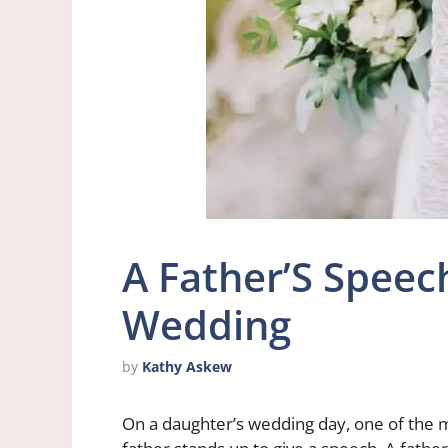
A Father’S Speec
Wedding
by
Kathy Askew
On a daughter’s wedding day, one of the