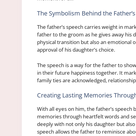
The Symbolism Behind the Father’
The father’s speech carries weight in mar
father to the groom as he gives away his d
physical transition but also an emotional
approval of his daughter’s choice.
The speech is a way for the father to show
in their future happiness together. It ma
family ties are acknowledged, relationship
Creating Lasting Memories Throug
With all eyes on him, the father’s speech 
memories through heartfelt words and se
deeply with not only his daughter but als
speech allows the father to reminisce ab