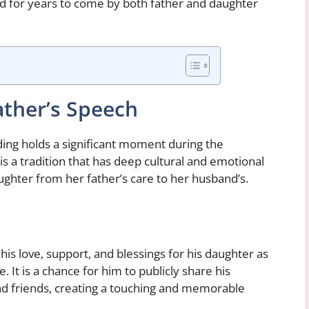
 for years to come by both father and daughter
ather’s Speech
ding holds a significant moment during the
s a tradition that has deep cultural and emotional
aughter from her father’s care to her husband’s.
is love, support, and blessings for his daughter as
. It is a chance for him to publicly share his
and friends, creating a touching and memorable