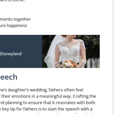
oments together
ture happiness
 Disneyland
peech
ne’s daughter’s wedding, fathers often feel
their emotions in a meaningful way. Crafting the
nd planning to ensure that it resonates with both
ey tip for fathers is to start the speech with a