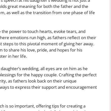
’s speech at his daughter’s wedding is not just a
olds great meaning for both the father and the
, as well as the transition from one phase of life
 the power to touch hearts, evoke tears, and
ere emotions run high, as fathers reflect on their
st steps to this pivotal moment of giving her away.
to share his love, pride, and hopes for his
er in her life.
s daughter’s wedding, all eyes are on him as he
essings for the happy couple. Crafting the perfect
ty, as fathers look back on their unique
nd ways to express their support and encouragement
ch is so important, offering tips for creating a