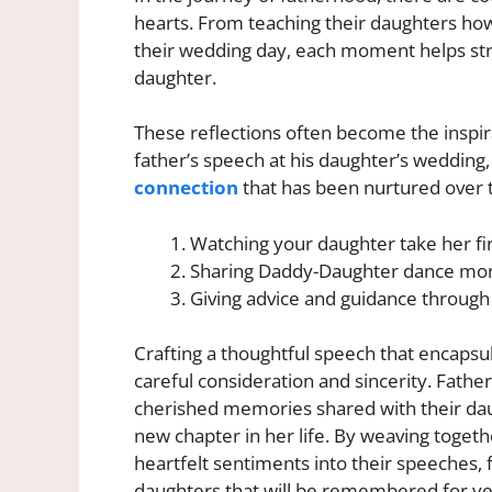
hearts. From teaching their daughters how
their wedding day, each moment helps st
daughter.
These reflections often become the inspir
father’s speech at his daughter’s wedding,
connection
that has been nurtured over 
Watching your daughter take her fir
Sharing Daddy-Daughter dance m
Giving advice and guidance through 
Crafting a thoughtful speech that encapsu
careful consideration and sincerity. Fathe
cherished memories shared with their daug
new chapter in her life. By weaving toge
heartfelt sentiments into their speeches, f
daughters that will be remembered for ye