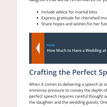
Include advice for marital bliss
Express gratitude for cherished m
Share hopes and wishes for her fu
READ
How Much to Have a Wedding at
Crafting the Perfect S
When it comes to delivering a speech at o
immense pressure to convey the depth of 
perfect speech requires careful thought a
the daughter and the wedding guests. One k