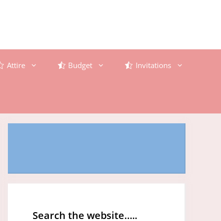
Attire
Budget
Invitations
Search the website…..