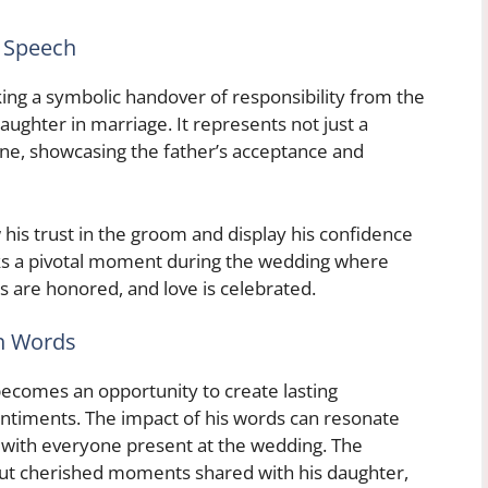
s Speech
king a symbolic handover of responsibility from the
aughter in marriage. It represents not just a
 one, showcasing the father’s acceptance and
 his trust in the groom and display his confidence
rks a pivotal moment during the wedding where
s are honored, and love is celebrated.
h Words
becomes an opportunity to create lasting
ntiments. The impact of his words can resonate
o with everyone present at the wedding. The
out cherished moments shared with his daughter,