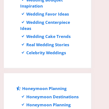
Inspiration
Wedding Favor Ideas
Wedding Centerpiece
Ideas
Wedding Cake Trends
Real Wedding Stories
Celebrity Weddings
Honeymoon Planning
Honeymoon Destinations
Honeymoon Planning