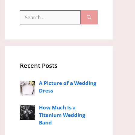
Search
for:
Recent Posts
A Picture of a Wedding
Dress
How Much Is a
Titanium Wedding
Band