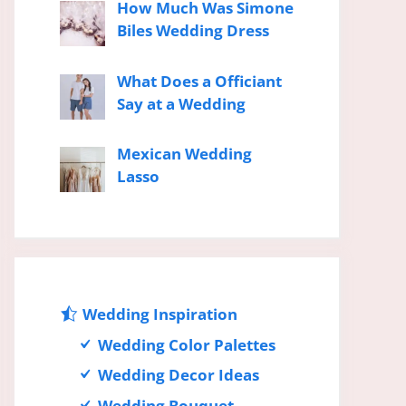
How Much Was Simone
Biles Wedding Dress
What Does a Officiant
Say at a Wedding
Mexican Wedding
Lasso
Wedding Inspiration
Wedding Color Palettes
Wedding Decor Ideas
Wedding Bouquet