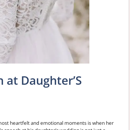
h at Daughter’S
 most heartfelt and emotional moments is when her