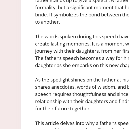
father stands up to give a speech. A father
formality, but a significant moment that h
bride. It symbolizes the bond between them
to another.
The words spoken during this speech have
create lasting memories. It is a moment wh
journey with their daughters, from her fir
The father’s speech becomes a way for him 
daughter as she embarks on this new chapt
As the spotlight shines on the father at hi
shares anecdotes, words of wisdom, and bl
speech requires thoughtfulness and sinceri
relationship with their daughters and fi
for their future together.
This article delves into why a father’s spee