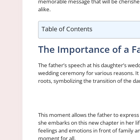
memorable message that will be cherished
alike.
Table of Contents
The Importance of a F
The father’s speech at his daughter’s wed
wedding ceremony for various reasons. It i
roots, symbolizing the transition of the d
This moment allows the father to express h
she embarks on this new chapter in her life
feelings and emotions in front of family 
moment for all.