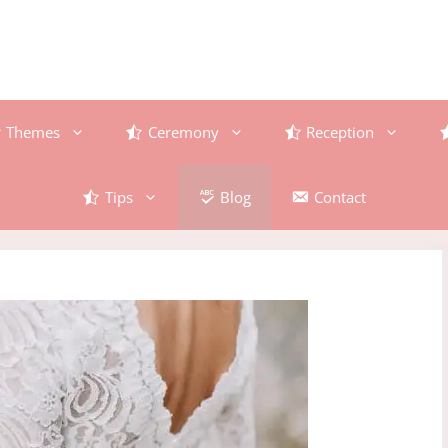
Themes
Ceremony
Reception
Tips
Blog
Contact