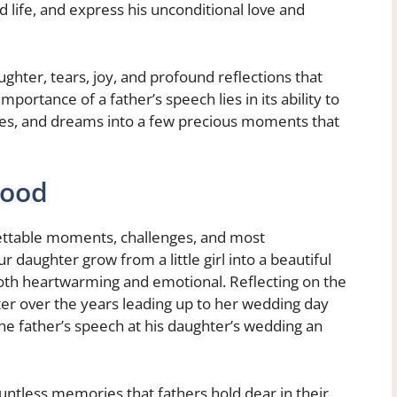
 life, and express his unconditional love and
ughter, tears, joy, and profound reflections that
mportance of a father’s speech lies in its ability to
es, and dreams into a few precious moments that
hood
gettable moments, challenges, and most
r daughter grow from a little girl into a beautiful
 both heartwarming and emotional. Reflecting on the
r over the years leading up to her wedding day
e father’s speech at his daughter’s wedding an
untless memories that fathers hold dear in their